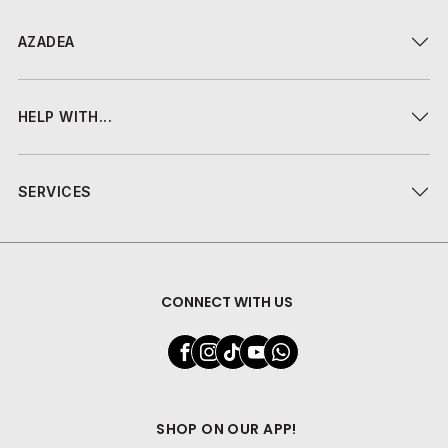
AZADEA
HELP WITH...
SERVICES
CONNECT WITH US
SHOP ON OUR APP!