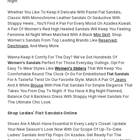
Night.
Whether You Like To Keep It Delicate With Pastel Flat Sandals,
Classic With Monochrome Leather Sandals Or Seductive With
Strappy Heels , You'll Find A Pair For Every Mood On Azadea Kuwait.
A Pair Of Women's Red High Heeled Sandals Will Keep You Feeling
Feminine All Night When Matched With A Black
Mini Skirt
. Shop
Women's Sandals From Top Leading Brands Like
Reserved
,
Deichmann
, And Many More.
Wanna Keep It Comfy For The Day? We've Got Hundreds Of
Women's Sandals
Perfect For Those Everyday Outings. Opt For
Easy To Wear Styles Like
Women's Sliders
That Will Keep You
Comfortable Round The Clock Or Go For Embellished
Flat Sandals
For A Tasteful Twist On Our Favorite Style. Match A Pair Of
Jeans
And A White
Blouse
With Pink Flat Sandals For Simple Elegance That
Takes You From Day To Night. If You Have A Big Night Planned,
Balance Out A Backless Dress With Strappy High Heel Sandals For
The Ultimate Chic Look.
Shop Ladies' Flat Sandals Online
Shoes Are A Must-Have Essential In Every Lady's Closet. Update
Your New Season's Look Now With Our Scope Of Up-To-Date
Ladies' Sandals And Flip Flops On Azadea. Get Ready For The