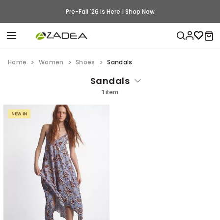
Pre-Fall '26 Is Here | Shop Now
Home
Women
Shoes
Sandals
Sandals
1 item