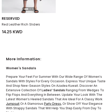
RESERVED
Red Leather Rich Sliders
14.25 KWD
More Information:
Women's Sandals
Prepare Your Feet For Summer With Our Wide Range Of Women's
Sandals With Styles For Every Occasion. Express Your Unique Taste
And Shop New-Season Styles On Azadea Kuwait. Discover An
Extensive Collection Of
Ladies' Sandals
Ranging From Wedges To
Flip Flops And Everything In Between. Update Your Look With The
Latest Women's Heeled Sandals That Are Ideal For A Classy Work
Jumpsuit
Or A Glamorous
Party Dress
, Or Show Off Your Elegance
With Strappy Sandals That Will Help You Step Easily From Day To