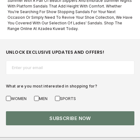
Summer With A Pair Of Beach Slippers And Embrace Summer Nights
With Platform Sandals That Add Height With Comfort. Whether
You're Searching For Show Stopping Sandals For Your Next
Occasion Or Simply Need To Revive Your Shoe Collection, We Have
You Covered With Our Selection Of Ladies' Sandals. Shop The
Range Online At Azadea Kuwait Today.
UNLOCK EXCLUSIVE UPDATES AND OFFERS!
Email*
What are you most interested in shopping for?
WOMEN
MEN
SPORTS
SUBSCRIBE NOW