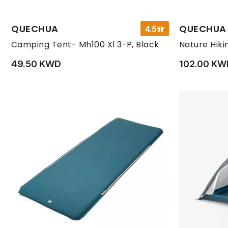
QUECHUA
QUECHUA
4.5
Camping Tent- Mh100 Xl 3-P, Black
49.50 KWD
102.00 KW