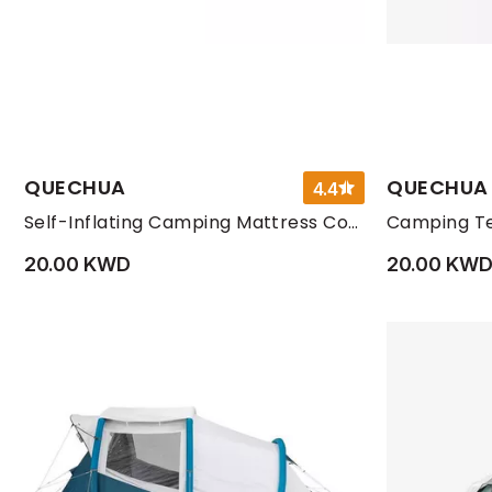
QUECHUA
QUECHUA
4.4
Self-Inflating Camping Mattress Comfort 1 Person, Dark Petrol Blue
Camping Te
20.00 KWD
20.00 KW