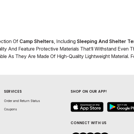
ection Of
Camp Shelters
, Including
Sleeping And Shelter Te
ity And Feature Protective Materials That’ll Withstand Even 
able As They Are Made Of High-Quality Lightweight Material.
SERVICES
SHOP ON OUR APP!
Order and Return Status
Coupons
CONNECT WITH US