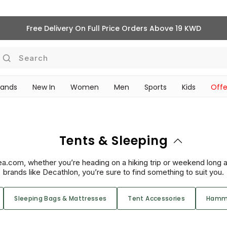
Free Delivery On Full Price Orders Above 19 KWD
Search
rands
New In
Women
Men
Sports
Kids
Offe
SCHOOL ESSENTIALS
Tents & Sleeping
ea.com, whether you’re heading on a hiking trip or weekend long a
brands like Decathlon, you’re sure to find something to suit you.
Sleeping Bags & Mattresses
Tent Accessories
Hamm