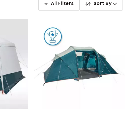
All Filters
Sort By