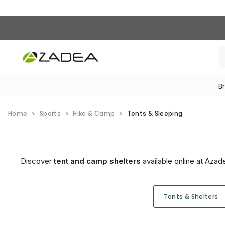
B
‎Bike Accessories & Maintenance‎
Home
Sports
Hike & Camp
Tents & Sleeping
Discover
tent and camp shelters
available online at Azad
Tents & Shelters