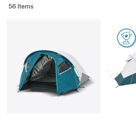
56 Items