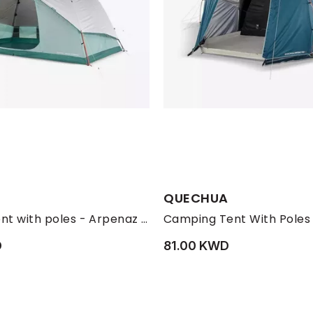
QUECHUA
Camping tent with poles - Arpenaz 6 ULTRAFRESH - 6 Person, Green
D
81.00 KWD