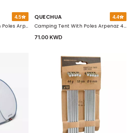
QUECHUA
4.5
4.4
Camping Living Room with Poles Arpenaz Base Fresh 10-Person
Camping Tent With Poles Arpenaz 4 People 2 Bedrooms
71.00 KWD