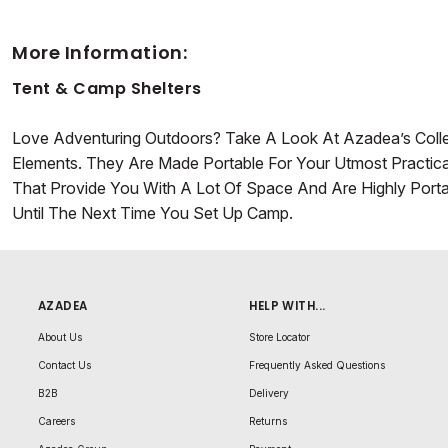
More Information:
Tent & Camp Shelters
Love Adventuring Outdoors? Take A Look At Azadea’s Coll
Elements. They Are Made Portable For Your Utmost Practical
That Provide You With A Lot Of Space And Are Highly Port
Until The Next Time You Set Up Camp.
AZADEA
HELP WITH...
About Us
Store Locator
Contact Us
Frequently Asked Questions
B2B
Delivery
Careers
Returns