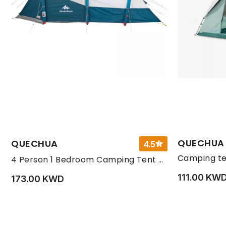
QUECHUA
QUECHUA
4.5
4 Person 1 Bedroom Camping Tent Fresh, Beige
111.00 KW
173.00 KWD