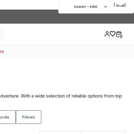
|
العربية
Kuwait - KWD
rs
dventure. With a wide selection of reliable options from top
ocks
Pillows