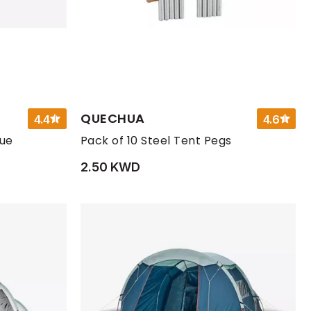
QUECHUA
4.4
4.6
lue
Pack of 10 Steel Tent Pegs
2.50 KWD