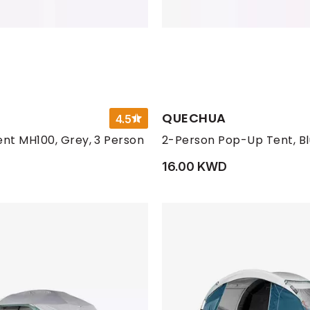
QUECHUA
4.5
nt MH100, Grey, 3 Person
2-Person Pop-Up Tent, B
D
16.00 KWD