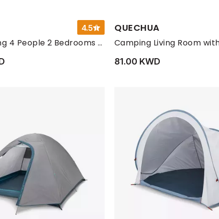
QUECHUA
4.5
Nature Hiking 4 People 2 Bedrooms Camping Tent With Poles
D
81.00 KWD