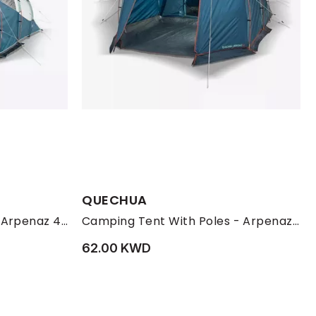
QUECHUA
Camping Tent With Poles Arpenaz 4.1 - 4 Persons 1 Bedroom
Camping Tent With Poles - Arpenaz 4.1 - 4 Person - 1 Bedroom, Blue
62.00 KWD