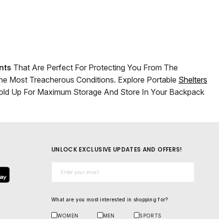
nts
That Are Perfect For Protecting You From The
The Most Treacherous Conditions. Explore Portable
Shelters
 Fold Up For Maximum Storage And Store In Your Backpack
UNLOCK EXCLUSIVE UPDATES AND OFFERS!
Email*
What are you most interested in shopping for?
WOMEN
MEN
SPORTS