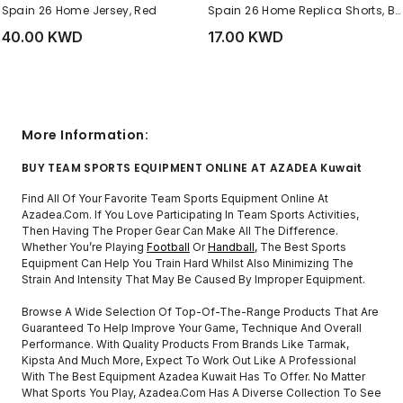
Spain 26 Home Jersey, Red
Spain 26 Home Replica Shorts, Blue
40.00 KWD
17.00 KWD
More Information:
BUY TEAM SPORTS EQUIPMENT ONLINE AT AZADEA Kuwait
Find All Of Your Favorite Team Sports Equipment Online At
Azadea.com. If You Love Participating In Team Sports Activities,
Then Having The Proper Gear Can Make All The Difference.
Whether You’re Playing
Football
Or
Handball
, The Best Sports
Equipment Can Help You Train Hard Whilst Also Minimizing The
Strain And Intensity That May Be Caused By Improper Equipment.
Browse A Wide Selection Of Top-Of-The-Range Products That Are
Guaranteed To Help Improve Your Game, Technique And Overall
Performance. With Quality Products From Brands Like Tarmak,
Kipsta And Much More, Expect To Work Out Like A Professional
With The Best Equipment Azadea Kuwait Has To Offer. No Matter
What Sports You Play, Azadea.com Has A Diverse Collection To See