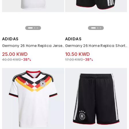
ADIDAS
ADIDAS
Germany 26 Home Replica Jersey, White
Germany 26 Home Replica Shorts, Black
25.00 KWD
10.50 KWD
Price reduced from
to 25.00 KWD
Price reduced from
to 10.50 KWD
40.00 KWD
-38%
17.00 KWD
-38%