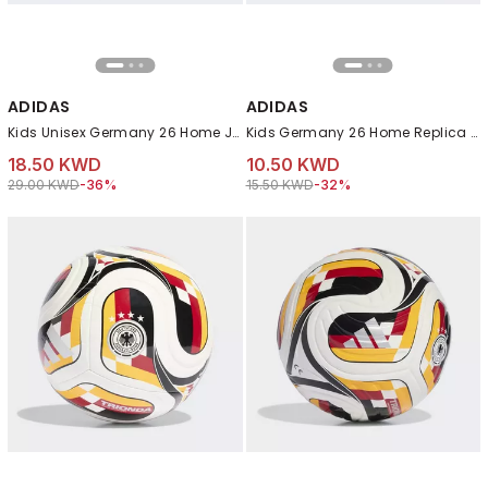
ADIDAS
ADIDAS
Kids Unisex Germany 26 Home Jersey, White
Kids Germany 26 Home Replica Kids Shorts, Black
18.50 KWD
10.50 KWD
Price reduced from
to 18.50 KWD
Price reduced from
to 10.50 KWD
29.00 KWD
-36%
15.50 KWD
-32%