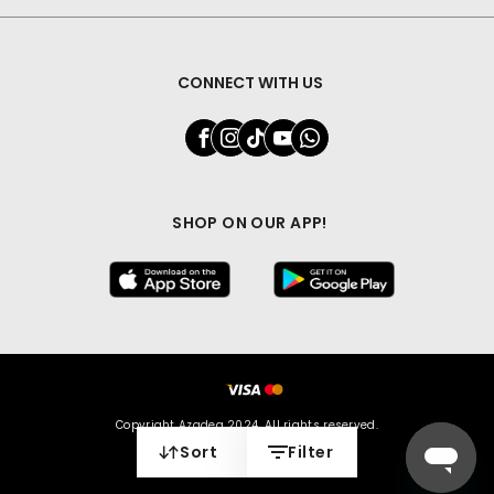
CONNECT WITH US
SHOP ON OUR APP!
Copyright Azadea 2024. All rights reserved.
Sort
Filter