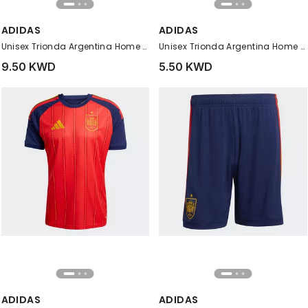
ADIDAS
ADIDAS
Unisex Trionda Argentina Home Club Ball, White
Unisex Trionda Argentina Home Mini Ball, White
9.50 KWD
5.50 KWD
ADIDAS
ADIDAS