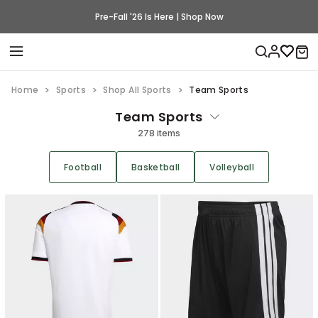
Pre-Fall '26 Is Here | Shop Now
Home
Sports
Shop All Sports
Team Sports
Team Sports
278 items
Football
Basketball
Volleyball