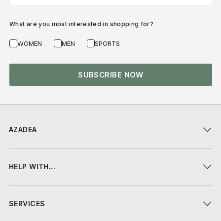
What are you most interested in shopping for?
WOMEN
MEN
SPORTS
SUBSCRIBE NOW
AZADEA
HELP WITH...
SERVICES