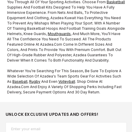
You Through All Of Your Sporting Activities. Choose From
Basketball
Supplies And Football Kits Designed To Help You Have A Fully
Immersive Experience. From Nets And Balls, To Protective
Equipment And Clothing, Azadea Kuwait Has Everything You Need
To Prevent Any Mishaps When Playing Your Sport. With A Number
Of Training Basketball Hoops And Football Training Goals Alongside
Helmets, Knee Guards,
Mouthguards
, And Much More, You’ll Have
All The Confidence You Need To Succeed. All The Products
Featured Online At Azadea.com Come In Different Sizes And
Colors, And Prints To Provide You With Premium Comfort. Built Out
Of High-Grade Rubber And Polyester, Azadea Guarantees To
Deliver When It Comes To Both Functionality And Durability.
Whatever You’re Searching For This Season, Be Sure To Explore A
Wide Selection Of Azadea's Team Sports Gear For Activities Such
As
Baseball
,
Rugby
And Even
Volleyball
. Shop Online At
Azadea.com And Enjoy A Variety Of Shopping Perks Including Fast
Delivery, Secure Payment Options And 30 Day Return.
UNLOCK EXCLUSIVE UPDATES AND OFFERS!
Email*