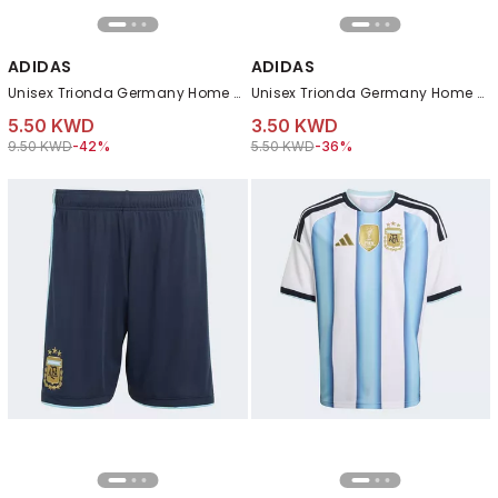
ADIDAS
ADIDAS
Unisex Trionda Germany Home Club Ball, White
Unisex Trionda Germany Home Mini Ball, White
5.50 KWD
3.50 KWD
Price reduced from
to 5.50 KWD
Price reduced from
to 3.50 KWD
9.50 KWD
-42%
5.50 KWD
-36%