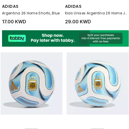
ADIDAS
ADIDAS
Argentina 26 Home Shorts, Blue
Kids Unisex Argentina 26 Home Jersey, White
17.00 KWD
29.00 KWD