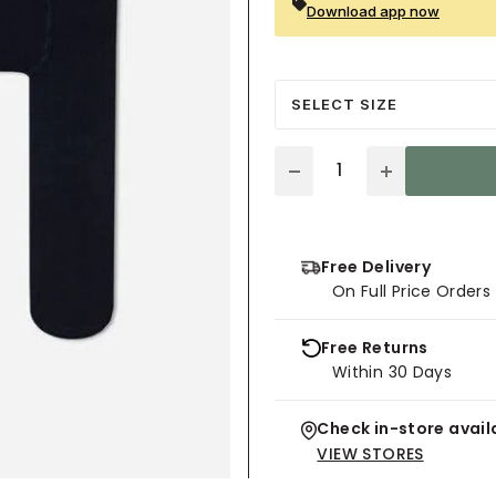
Download app now
SELECT SIZE
Quantity
Free Delivery
On Full Price Order
Free Returns
Within 30 Days
Check in-store availa
VIEW STORES