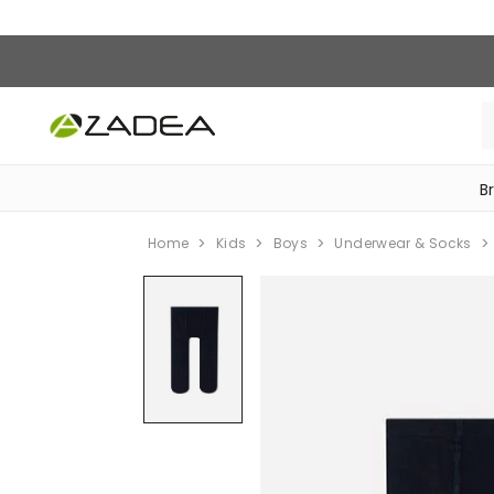
B
‎Bike Accessories & Maintenance‎
Home
Kids
Boys
Underwear & Socks