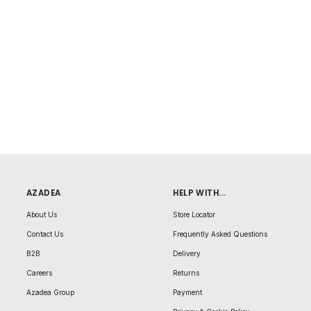
AZADEA
HELP WITH...
About Us
Store Locator
Contact Us
Frequently Asked Questions
B2B
Delivery
Careers
Returns
Azadea Group
Payment