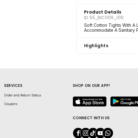
Product Details
ID 55_BIC009_016
Soft Cotton Tights With A
Accommodate A Sanitary 
Highlights
SERVICES
SHOP ON OUR APP!
Order and Return Status
Coupons
CONNECT WITH US