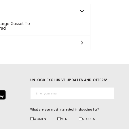
 Large Gusset To
Pad.
UNLOCK EXCLUSIVE UPDATES AND OFFERS!
Email*
What are you most interested in shopping for?
WOMEN
MEN
SPORTS