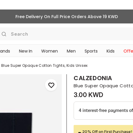
Free Delivery On Full Price Orders Above 19 KWD
Search
rands
New In
Women
Men
Sports
Kids
Offe
SCHOOL ESSENTIALS
Blue Super Opaque Cotton Tights, Kids Unisex
CALZEDONIA
Blue Super Opaque Cotton
3.00 KWD
20% Off on First Purchase! 