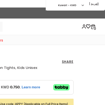
|
العربية
Kuwait - KWD
rs
SHARE
 Tights, Kids Unisex
Use code :APPY (Applicable on Full Price Items)