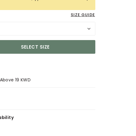
SIZE GUIDE
SELECT SIZE
s Above 19 KWD
bility