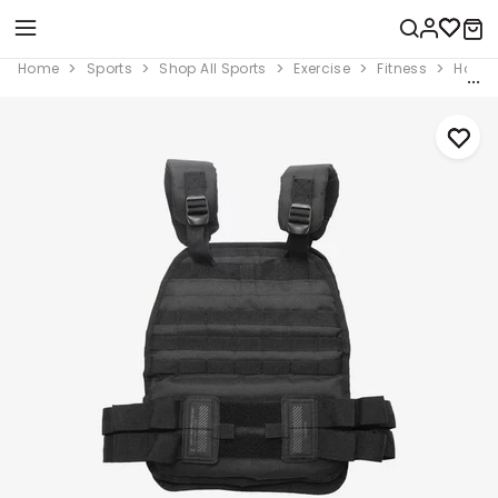
Home
Sports
Shop All Sports
Exercise
Fitness
Home 