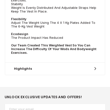
Exercises.
Stability
Weight Is Evenly Distributed And Adjustable Straps Help
Keep The Vest In Place.
Flexibility
Adjust The Weight Using The 4 X 1 Kg Plates Added To
The 6-Kg Vest Weight
Ecodesign
The Product Impact Has Reduced
Our Team Created This Weighted Vest So You Can
Increase The Difficulty Of Your Wods And Bodyweight
Exercises.
Highlights
UNLOCK EXCLUSIVE UPDATES AND OFFERS!
Email*