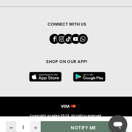
CONNECT WITH US
SHOP ON OUR APP!
Copyright Azadea 2024. All rights reserved.
Quantity
NOTIFY ME