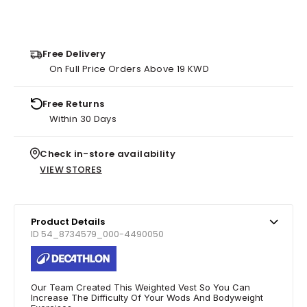
Free Delivery
On Full Price Orders Above 19 KWD
Free Returns
Within 30 Days
Check in-store availability
VIEW STORES
Product Details
ID 54_8734579_000-4490050
Our Team Created This Weighted Vest So You Can
Increase The Difficulty Of Your Wods And Bodyweight