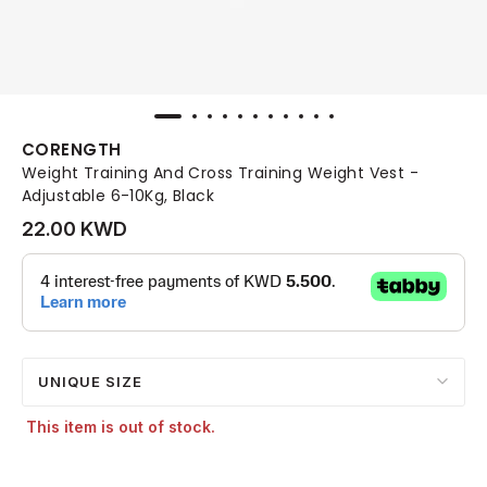
CORENGTH
Weight Training And Cross Training Weight Vest -
Adjustable 6-10Kg, Black
22.00 KWD
UNIQUE SIZE
This item is out of stock.