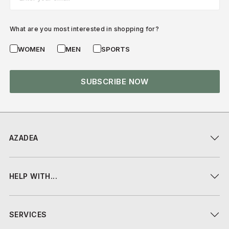
What are you most interested in shopping for?
WOMEN
MEN
SPORTS
SUBSCRIBE NOW
AZADEA
HELP WITH...
SERVICES