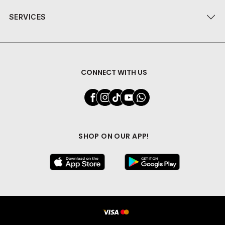
SERVICES
CONNECT WITH US
SHOP ON OUR APP!