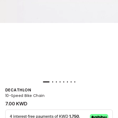
DECATHLON
10-Speed Bike Chain
7.00 KWD