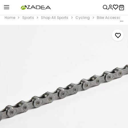
Home
Sports
Shop All Sports
Cycling
Bike Accessorie