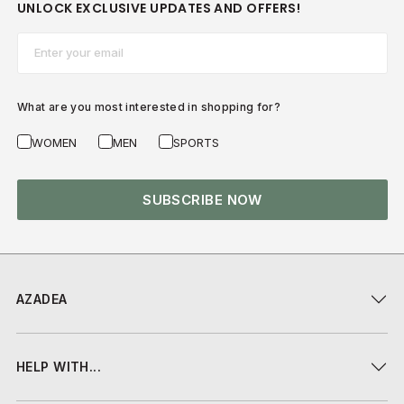
UNLOCK EXCLUSIVE UPDATES AND OFFERS!
Email*
What are you most interested in shopping for?
WOMEN
MEN
SPORTS
SUBSCRIBE NOW
AZADEA
HELP WITH...