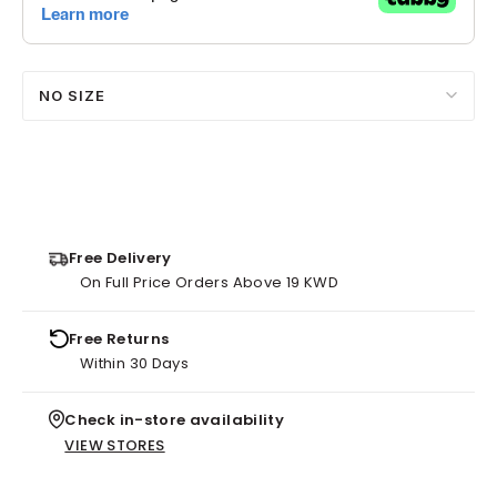
NO SIZE
Free Delivery
On Full Price Orders Above 19 KWD
Free Returns
Within 30 Days
Check in-store availability
VIEW STORES