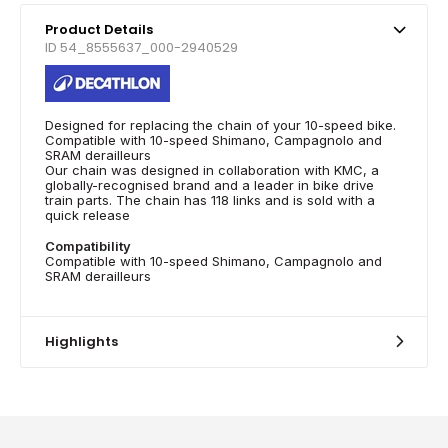
Product Details
ID 54_8555637_000-2940529
Designed for replacing the chain of your 10-speed bike.
Compatible with 10-speed Shimano, Campagnolo and
SRAM derailleurs
Our chain was designed in collaboration with KMC, a
globally-recognised brand and a leader in bike drive
train parts. The chain has 118 links and is sold with a
quick release
Compatibility
Compatible with 10-speed Shimano, Campagnolo and
SRAM derailleurs
Highlights