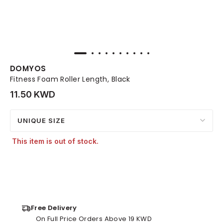
DOMYOS
Fitness Foam Roller Length, Black
11.50 KWD
UNIQUE SIZE
This item is out of stock.
Free Delivery
On Full Price Orders Above 19 KWD