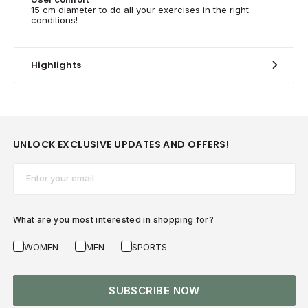
15 cm diameter to do all your exercises in the right
conditions!
Highlights
UNLOCK EXCLUSIVE UPDATES AND OFFERS!
Email*
What are you most interested in shopping for?
WOMEN
MEN
SPORTS
SUBSCRIBE NOW