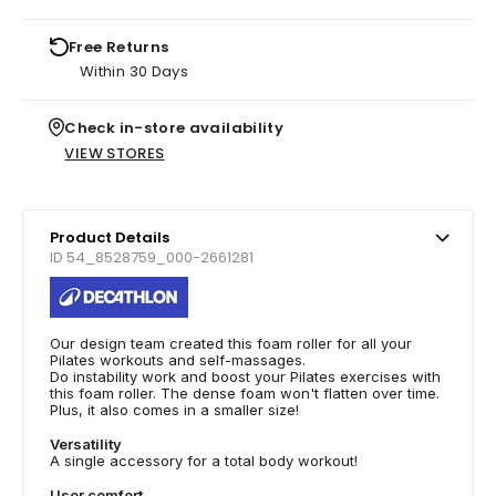
Free Returns
Within 30 Days
Check in-store availability
VIEW STORES
Product Details
ID 54_8528759_000-2661281
Our design team created this foam roller for all your
Pilates workouts and self-massages.
Do instability work and boost your Pilates exercises with
this foam roller. The dense foam won't flatten over time.
Plus, it also comes in a smaller size!
Versatility
A single accessory for a total body workout!
User comfort