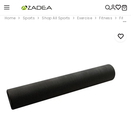
Home
Sports
Shop All Sports
Exercise
Fitness
Fitne