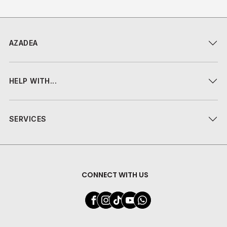
AZADEA
HELP WITH...
SERVICES
CONNECT WITH US