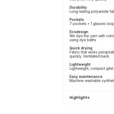
Durability
Long-lasting polyamide fab
Pockets
7 pockets + 1 glasses loop
Ecodesign
We dye the yarn with colo
using dye baths
Quick drying
Fabric that wicks perspira
quickly. Ventilated back.
Lightweight
Lightweight, compact gilet.
Easy maintenance
Machine washable synthetic
Highlights