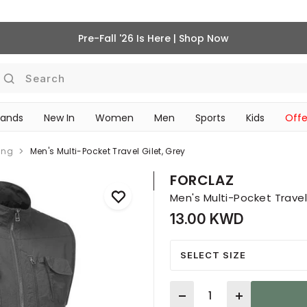
Pre-Fall '26 Is Here | Shop Now
Search
rands
New In
Women
Men
Sports
Kids
Offe
SCHOOL ESSENTIALS
ing
Men's Multi-Pocket Travel Gilet, Grey
FORCLAZ
Men's Multi-Pocket Travel
13.00 KWD
SELECT SIZE
Quantity