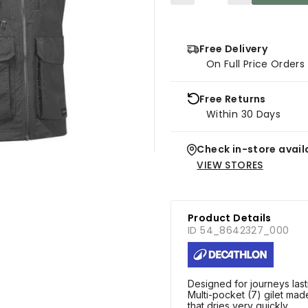
Free Delivery
On Full Price Order
Free Returns
Within 30 Days
Check in-store availa
VIEW STORES
Product Details
ID 54_8642327_000
Designed for journeys last
Multi-pocket (7) gilet made
that dries very quickly.