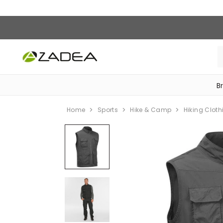
B
‎Bike Accessories & Maintenance‎
Home
Sports
Hike & Camp
Hiking Cloth