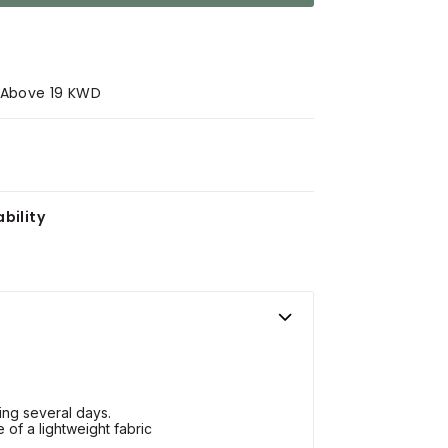
s Above 19 KWD
bility
ing several days.
 of a lightweight fabric