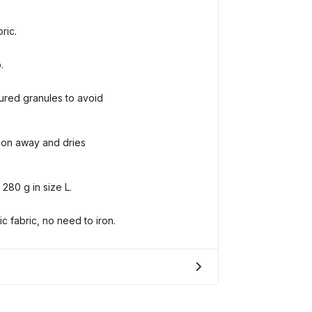
ric.
.
ured granules to avoid
tion away and dries
 280 g in size L.
 fabric, no need to iron.