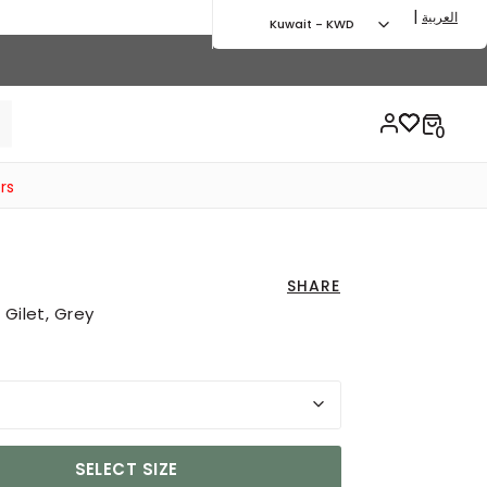
|
العربية
Kuwait - KWD
rs
SHARE
 Gilet, Grey
SELECT SIZE