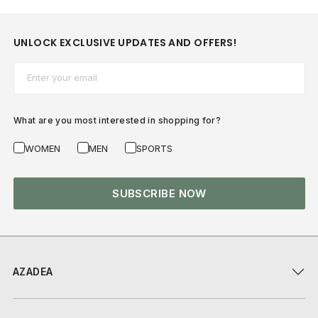
UNLOCK EXCLUSIVE UPDATES AND OFFERS!
Email*
What are you most interested in shopping for?
WOMEN
MEN
SPORTS
SUBSCRIBE NOW
AZADEA