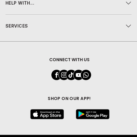
HELP WITH...
SERVICES
CONNECT WITH US
SHOP ON OUR APP!