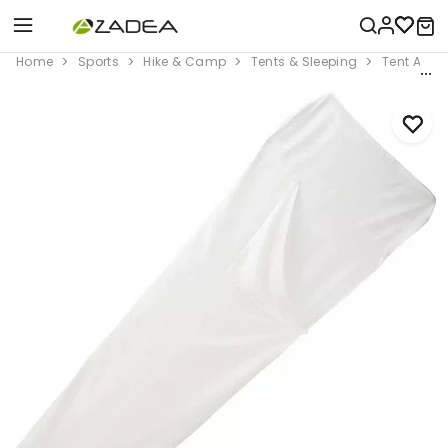
Home
Sports
Hike & Camp
Tents & Sleeping
Tent Acce