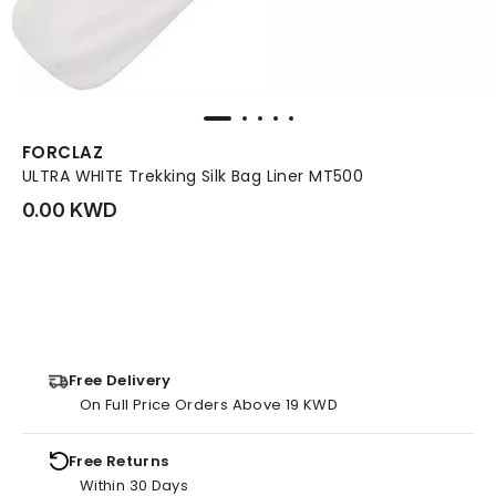
FORCLAZ
ULTRA WHITE Trekking Silk Bag Liner MT500
0.00 KWD
Free Delivery
On Full Price Orders Above 19 KWD
Free Returns
Within 30 Days