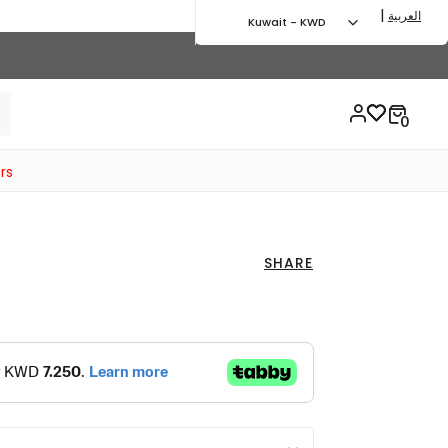
|
العربية
Kuwait - KWD
rs
SHARE