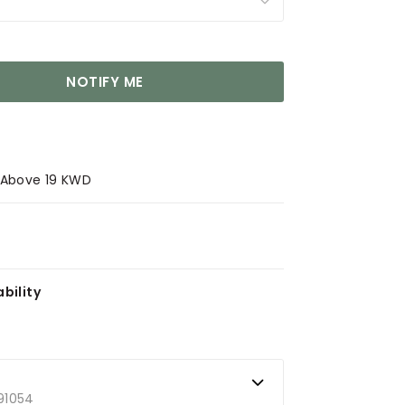
NOTIFY ME
s Above 19 KWD
bility
91054