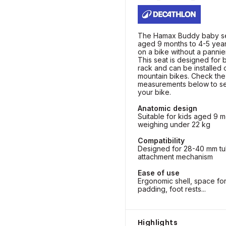
The Hamax Buddy baby sea
aged 9 months to 4-5 year
on a bike without a pannie
This seat is designed for 
rack and can be installed 
mountain bikes. Check the
measurements below to see 
your bike.
Anatomic design
Suitable for kids aged 9 m
weighing under 22 kg
Compatibility
Designed for 28-40 mm tu
attachment mechanism
Ease of use
Ergonomic shell, space fo
padding, foot rests...
Highlights