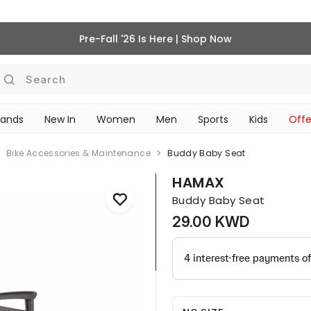
Pre-Fall '26 Is Here | Shop Now
Search
rands
New In
Women
Men
Sports
Kids
Offe
SCHOOL ESSENTIALS
Bike Accessories & Maintenance
Buddy Baby Seat
HAMAX
Buddy Baby Seat
29.00 KWD