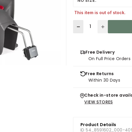
NO SIZE.
This item is out of stock.
Quantity
Free Delivery
On Full Price Order
Free Returns
Within 30 Days
Check in-store availa
VIEW STORES
Product Details
ID 54_8591602_000-40