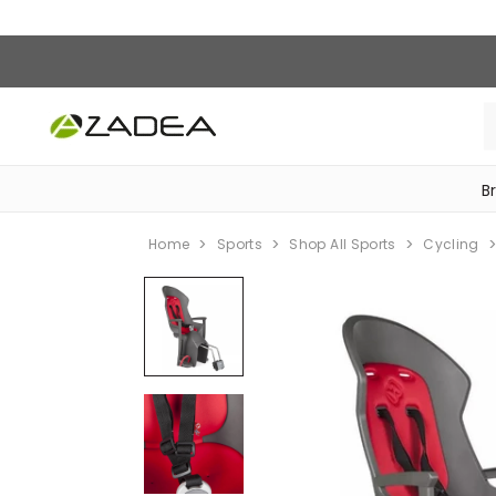
B
‎Bike Accessories & Maintenance‎
Home
Sports
Shop All Sports
Cycling