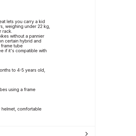
t lets you carry a kid
s, weighing under 22 kg,
r rack.
bikes without a pannier
on certain hybrid and
 frame tube
if it's compatible with
onths to 4-5 years old,
bes using a frame
r helmet, comfortable