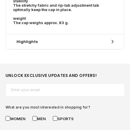
stability
The stretchy fabric and rip-tab adjustment tab
optimally keep the cap in place.
weight
The cap weighs approx. 83 g.
Highlights
UNLOCK EXCLUSIVE UPDATES AND OFFERS!
Email*
What are you most interested in shopping for?
WOMEN
MEN
SPORTS