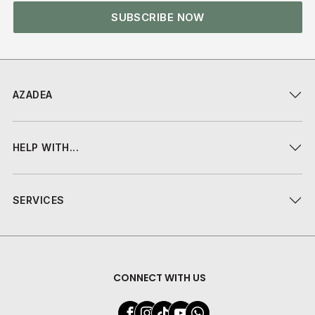
SUBSCRIBE NOW
AZADEA
HELP WITH...
SERVICES
CONNECT WITH US