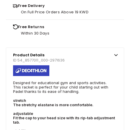
Free Delivery
On Full Price Orders Above 19 KWD
Free Returns
Within 30 Days
Product Details
ID 54_8577011_000-2971636
Designed for educational gym and sports activities.
This racket is perfect for your child starting out with
Padel thanks to its ease of handling.
stretch
The stretchy elastane is more comfortable.
adjustable
Fit the cap to your head size with its rip-tab adjustment
tab.