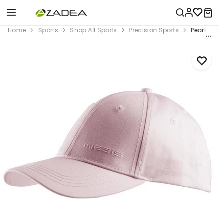
Home
Sports
Shop All Sports
Precision Sports
Pearl Pin