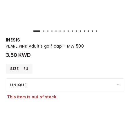
INESIS
PEARL PINK Adult's golf cap - MW 500
3.50 KWD
SIZE
EU
UNIQUE
This item is out of stock.