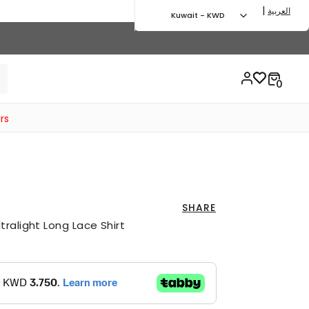
|
العربية
Kuwait - KWD
rs
SHARE
ralight Long Lace Shirt