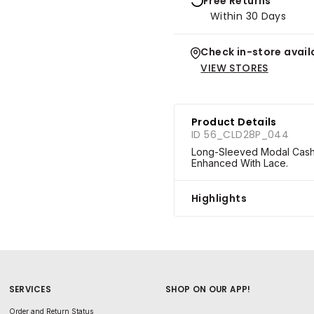
Free Returns
Within 30 Days
Check in-store availa
VIEW STORES
Product Details
ID 56_CLD28P_044
Long-Sleeved Modal Cashme
Enhanced With Lace.
Highlights
SERVICES
SHOP ON OUR APP!
Order and Return Status