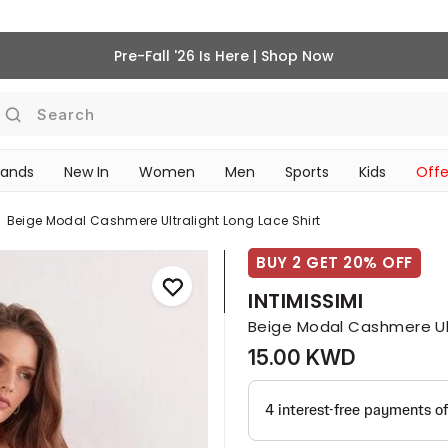
Pre-Fall '26 Is Here | Shop Now
Search
rands
New In
Women
Men
Sports
Kids
Offe
SCHOOL ESSENTIALS
Beige Modal Cashmere Ultralight Long Lace Shirt
BUY 2 GET 20% OFF
INTIMISSIMI
Beige Modal Cashmere Ult
15.00 KWD