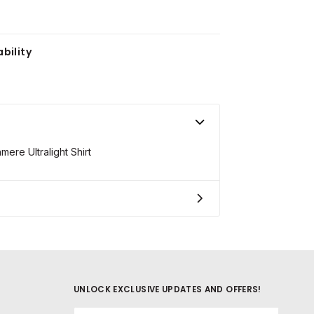
bility
re Ultralight Shirt
UNLOCK EXCLUSIVE UPDATES AND OFFERS!