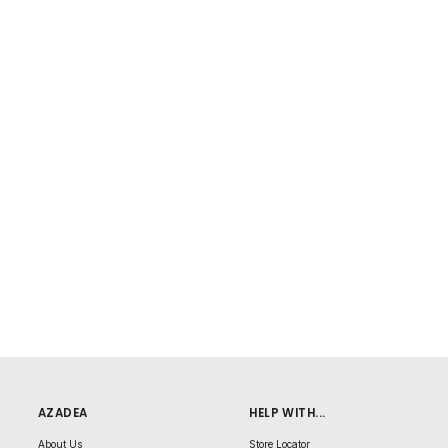
AZADEA
HELP WITH...
About Us
Store Locator