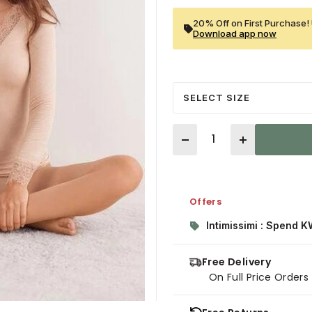
20% Off on First Purchase! 
Download app now
SELECT SIZE
Quantity
Offers
Intimissimi : Spend K
Free Delivery
On Full Price Order