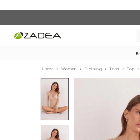
B
‎Bike Accessories & Maintenance‎
Home
Women
Clothing
Tops
Top