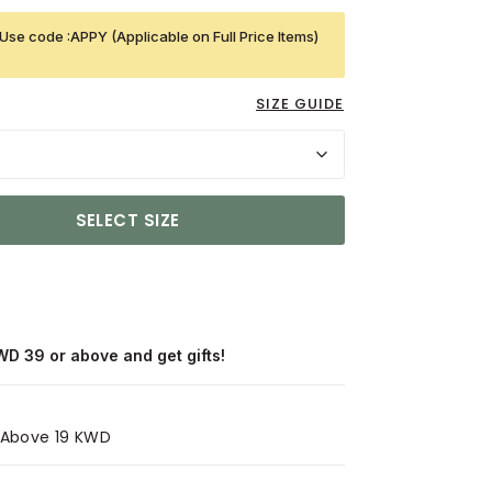
Use code :APPY (Applicable on Full Price Items)
SIZE GUIDE
SELECT SIZE
WD 39 or above and get gifts!
s Above 19 KWD