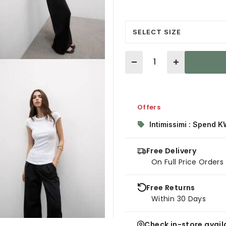
SELECT SIZE
Quantity
Offers
Intimissimi : Spend K
Free Delivery
On Full Price Order
Free Returns
Within 30 Days
Check in-store availa