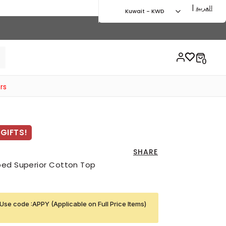
|
العربية
Kuwait - KWD
rs
GIFTS!
SHARE
bed Superior Cotton Top
Use code :APPY (Applicable on Full Price Items)