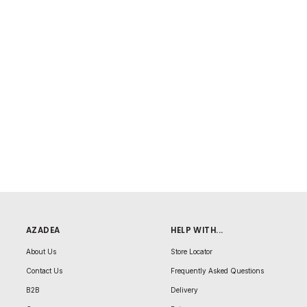
AZADEA
HELP WITH...
About Us
Store Locator
Contact Us
Frequently Asked Questions
B2B
Delivery