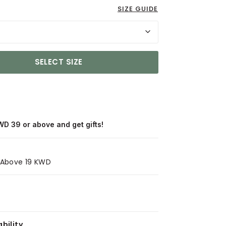
SIZE GUIDE
SELECT SIZE
WD 39 or above and get gifts!
s Above 19 KWD
bility