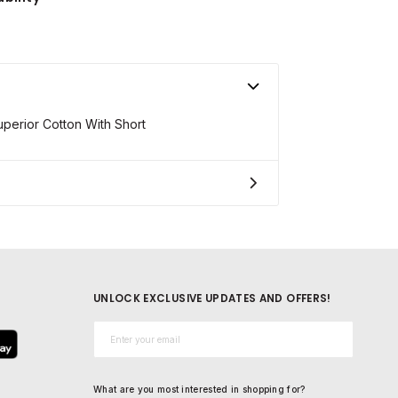
erior Cotton With Short
UNLOCK EXCLUSIVE UPDATES AND OFFERS!
Email*
What are you most interested in shopping for?