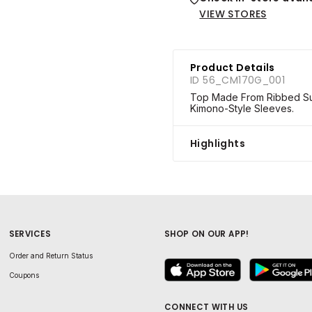
VIEW STORES
Product Details
ID 56_CM170G_001
Top Made From Ribbed Sup
Kimono-Style Sleeves.
Highlights
SERVICES
SHOP ON OUR APP!
Order and Return Status
Coupons
CONNECT WITH US