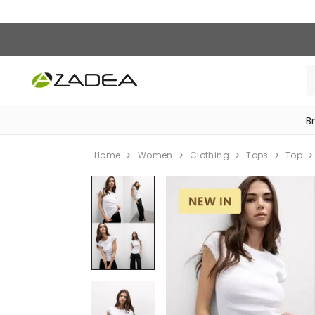
B
‎Bike Accessories & Maintenance‎
Home
Women
Clothing
Tops
Top