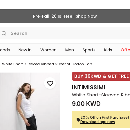
Pre-Fall '26 Is Here | Shop Now
Search
rands
New In
Women
Men
Sports
Kids
Offe
SCHOOL ESSENTIALS
White Short-Sleeved Ribbed Superior Cotton Top
BUY 39KWD & GET FREE 
INTIMISSIMI
White Short-Sleeved Rib
9.00 KWD
20% Off on First Purchase! 
Download app now