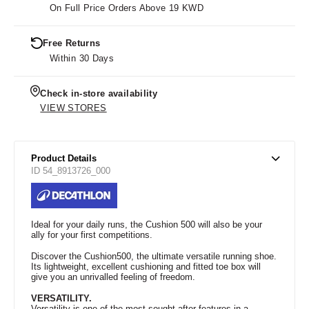
On Full Price Orders Above 19 KWD
Free Returns
Within 30 Days
Check in-store availability
VIEW STORES
Product Details
ID 54_8913726_000
Ideal for your daily runs, the Cushion 500 will also be your
ally for your first competitions.
Discover the Cushion500, the ultimate versatile running shoe.
Its lightweight, excellent cushioning and fitted toe box will
give you an unrivalled feeling of freedom.
VERSATILITY.
Versatility is one of the most sought-after features in a