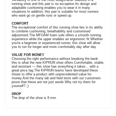
running shoe and this pair is no exception.Its design and
adaptable cushioning enables you to wear it in many
situations.In addition, this pair is suitable for most runners
who want go on gentle runs or speed up.
COMFORT
The exceptional comfort of this running shoe lies in its ability
to combine cushioning, breathability and customised
adjustment.The MFOAM foam sole offers a smooth running
experience while the upper enables an ergonomic fit.Whether
you're a beginner or experienced runner, this shoe will allow
you to run for longer and more comfortably day after day
VALUE FOR MONEY
Choosing the right performance without breaking the bank:
this is what the new KIPRUN shoe offers.Comfortable, stable,
and resistant — this shoe has everything it takes... with a
great price tag.The KIPRUN teams have developed these
shoes to offer a product with unprecedented value for
money.And the many lab and field tests with our customers
prove that these are not just words.Why not try them for
yourself? ;)
DROP
The drop of the shoe is 8 mm.