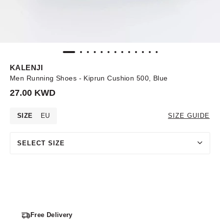
KALENJI
Men Running Shoes - Kiprun Cushion 500, Blue
27.00 KWD
SIZE
EU
SIZE GUIDE
SELECT SIZE
Free Delivery