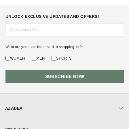
UNLOCK EXCLUSIVE UPDATES AND OFFERS!
Email*
What are you most interested in shopping for?
WOMEN
MEN
SPORTS
SUBSCRIBE NOW
AZADEA