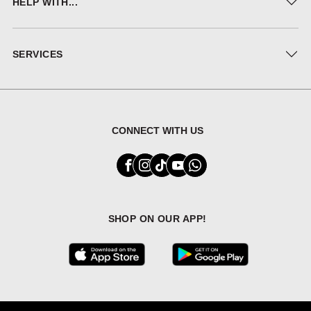
HELP WITH...
SERVICES
CONNECT WITH US
SHOP ON OUR APP!