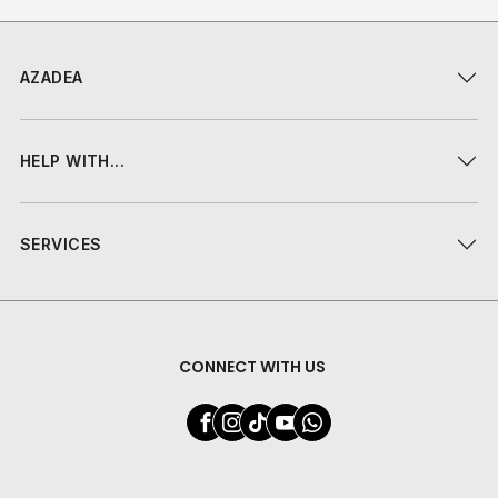
AZADEA
HELP WITH...
SERVICES
CONNECT WITH US