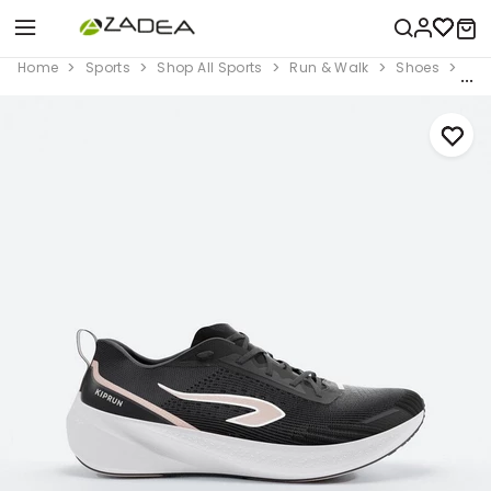
Home
Sports
Shop All Sports
Run & Walk
Shoes
Wom