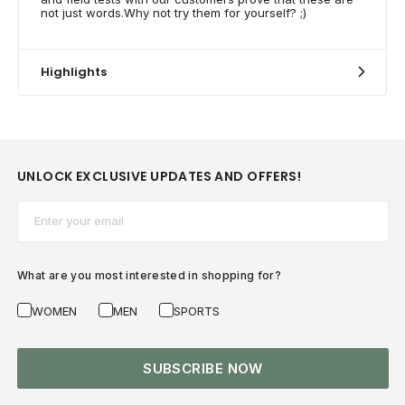
not just words.Why not try them for yourself? ;)
Highlights
UNLOCK EXCLUSIVE UPDATES AND OFFERS!
Email*
What are you most interested in shopping for?
WOMEN
MEN
SPORTS
SUBSCRIBE NOW