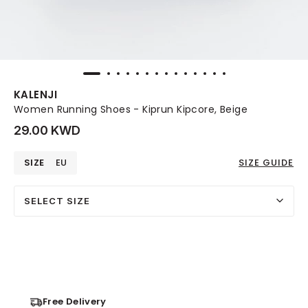
KALENJI
Women Running Shoes - Kiprun Kipcore, Beige
29.00 KWD
SIZE
EU
SIZE GUIDE
SELECT SIZE
Free Delivery