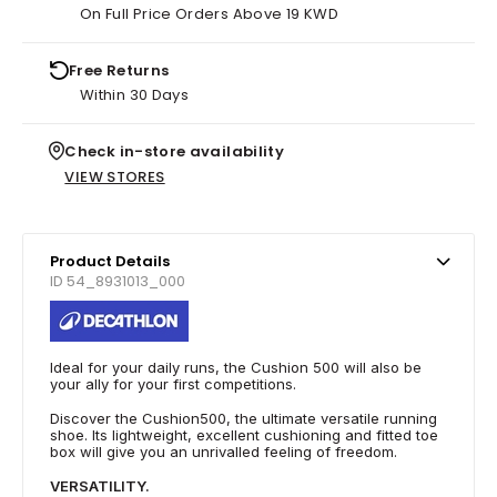
On Full Price Orders Above 19 KWD
Free Returns
Within 30 Days
Check in-store availability
VIEW STORES
Product Details
ID 54_8931013_000
Ideal for your daily runs, the Cushion 500 will also be
your ally for your first competitions.
Discover the Cushion500, the ultimate versatile running
shoe. Its lightweight, excellent cushioning and fitted toe
box will give you an unrivalled feeling of freedom.
VERSATILITY.