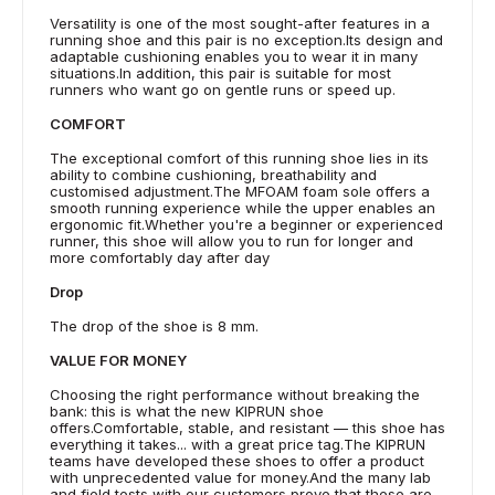
Versatility is one of the most sought-after features in a
running shoe and this pair is no exception.Its design and
adaptable cushioning enables you to wear it in many
situations.In addition, this pair is suitable for most
runners who want go on gentle runs or speed up.
COMFORT
The exceptional comfort of this running shoe lies in its
ability to combine cushioning, breathability and
customised adjustment.The MFOAM foam sole offers a
smooth running experience while the upper enables an
ergonomic fit.Whether you're a beginner or experienced
runner, this shoe will allow you to run for longer and
more comfortably day after day
Drop
The drop of the shoe is 8 mm.
VALUE FOR MONEY
Choosing the right performance without breaking the
bank: this is what the new KIPRUN shoe
offers.Comfortable, stable, and resistant — this shoe has
everything it takes... with a great price tag.The KIPRUN
teams have developed these shoes to offer a product
with unprecedented value for money.And the many lab
and field tests with our customers prove that these are