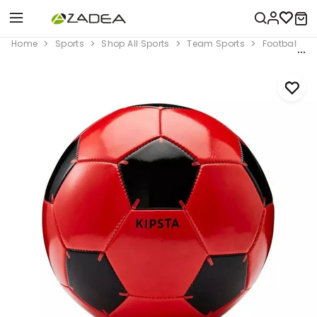
Home
Sports
Shop All Sports
Team Sports
Football