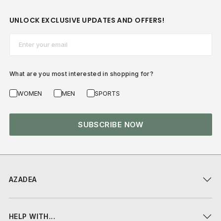
UNLOCK EXCLUSIVE UPDATES AND OFFERS!
Email*
What are you most interested in shopping for?
WOMEN
MEN
SPORTS
SUBSCRIBE NOW
AZADEA
HELP WITH...