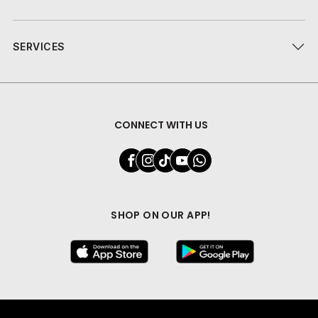
SERVICES
CONNECT WITH US
SHOP ON OUR APP!