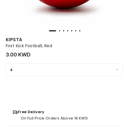
KIPSTA
First Kick Football, Red
3.00 KWD
4
Free Delivery
On Full Price Orders Above 19 KWD