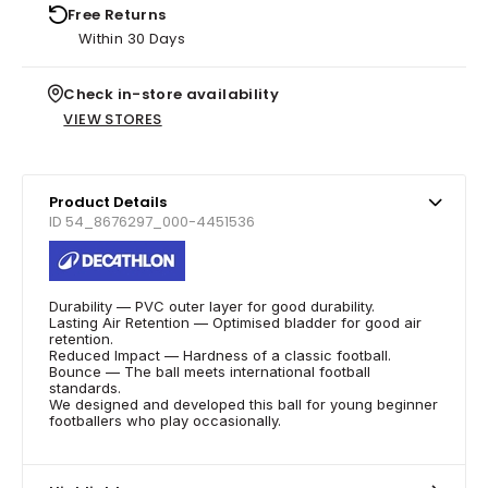
Free Returns
Within 30 Days
Check in-store availability
VIEW STORES
Product Details
ID 54_8676297_000-4451536
Durability — PVC outer layer for good durability.
Lasting Air Retention — Optimised bladder for good air
retention.
Reduced Impact — Hardness of a classic football.
Bounce — The ball meets international football
standards.
We designed and developed this ball for young beginner
footballers who play occasionally.