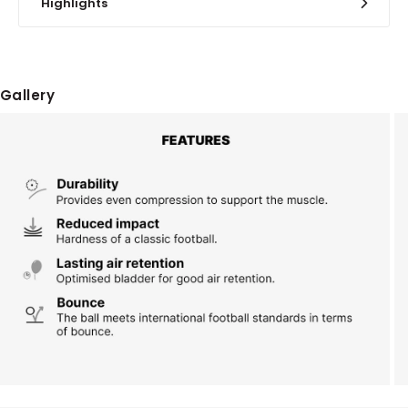
Highlights
Gallery