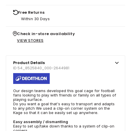
Free Returns
Within 30 Days
Check in-store availability
VIEW STORES
Product Details
ID 54_8525840_000-2644981
Our design teams developed this goal cage for football
fans looking to play with friends or family on all types of
playing surface.
Do you want a goal that's easy to transport and adapts
to any pitch We used a clip-on corner system on the
Kage so that it can be easily set up anywhere.
Easy assembly / dismantling
Easy to set up/take down thanks to a system of clip-on
corners.