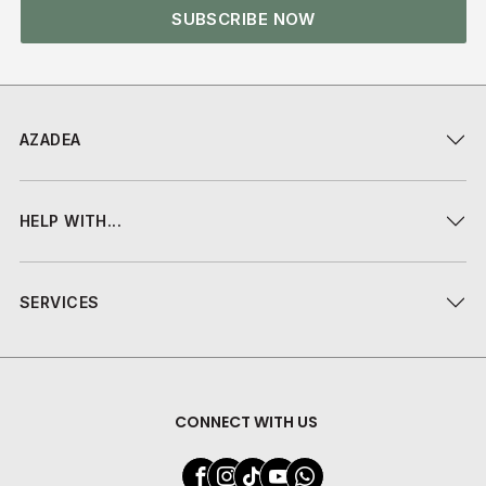
SUBSCRIBE NOW
AZADEA
HELP WITH...
SERVICES
CONNECT WITH US