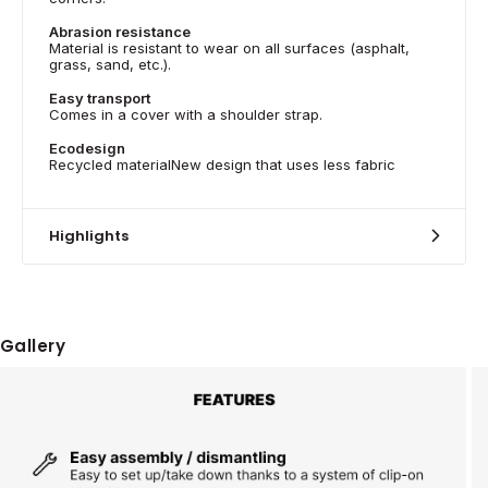
Abrasion resistance
Material is resistant to wear on all surfaces (asphalt,
grass, sand, etc.).
Easy transport
Comes in a cover with a shoulder strap.
Ecodesign
Recycled materialNew design that uses less fabric
Highlights
Gallery