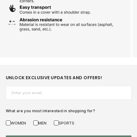
UNLOCK EXCLUSIVE UPDATES AND OFFERS!
Email*
What are you most interested in shopping for?
WOMEN
MEN
SPORTS