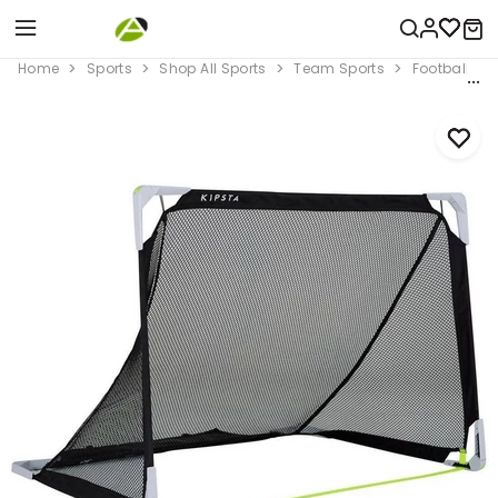
Home
Sports
Shop All Sports
Team Sports
Football