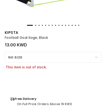
KIPSTA
Football Goal Kage, Black
13.00 KWD
NO SIZE
This item is out of stock.
Free Delivery
On Full Price Orders Above 19 KWD