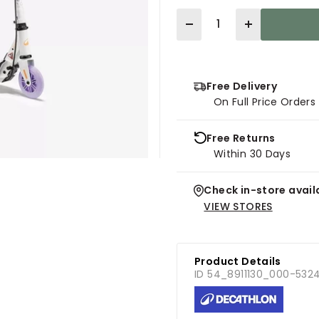
Quantity
Free Delivery
On Full Price Order
Free Returns
Within 30 Days
Check in-store availa
VIEW STORES
Product Details
ID 54_8911130_000-532