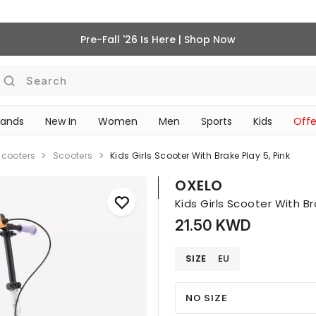
Pre-Fall '26 Is Here | Shop Now
Search
rands
New In
Women
Men
Sports
Kids
Offe
SCHOOL ESSENTIALS
Scooters
Scooters
Kids Girls Scooter With Brake Play 5, Pink
OXELO
Kids Girls Scooter With Br
21.50 KWD
SIZE
EU
NO SIZE