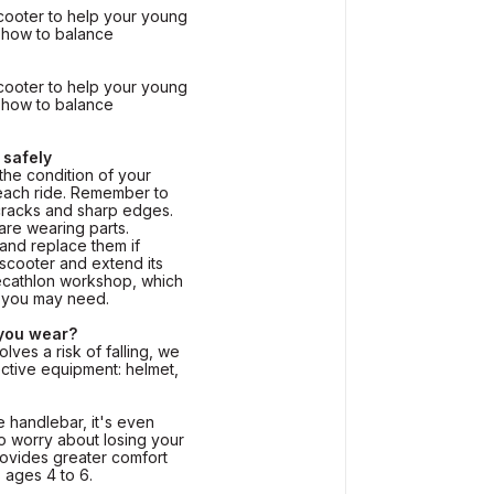
cooter to help your young
n how to balance
cooter to help your young
n how to balance
 safely
e condition of your
each ride. Remember to
cracks and sharp edges.
re wearing parts.
nd replace them if
scooter and extend its
 Decathlon workshop, which
s you may need.
 you wear?
olves a risk of falling, we
tive equipment: helmet,
 handlebar, it's even
to worry about losing your
ovides greater comfort
 ages 4 to 6.