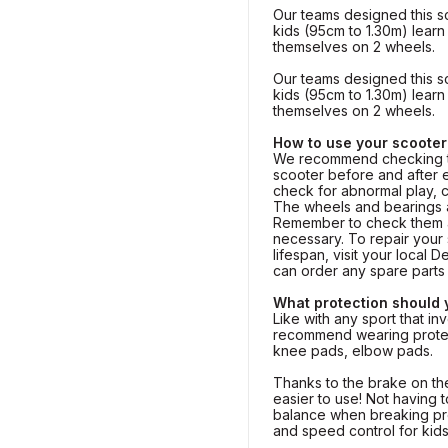
Our teams designed this s
kids (95cm to 1.30m) lear
themselves on 2 wheels.
Our teams designed this s
kids (95cm to 1.30m) lear
themselves on 2 wheels.
How to use your scooter
We recommend checking th
scooter before and after 
check for abnormal play, 
The wheels and bearings a
Remember to check them a
necessary. To repair your 
lifespan, visit your local
can order any spare part
What protection should
Like with any sport that inv
recommend wearing protec
knee pads, elbow pads.
Thanks to the brake on the
easier to use! Not having 
balance when breaking pr
and speed control for kids