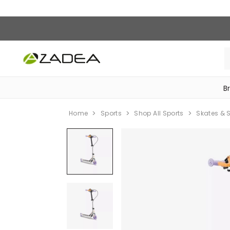
B
‎Bike Accessories & Maintenance‎
Home
Sports
Shop All Sports
Skates & 