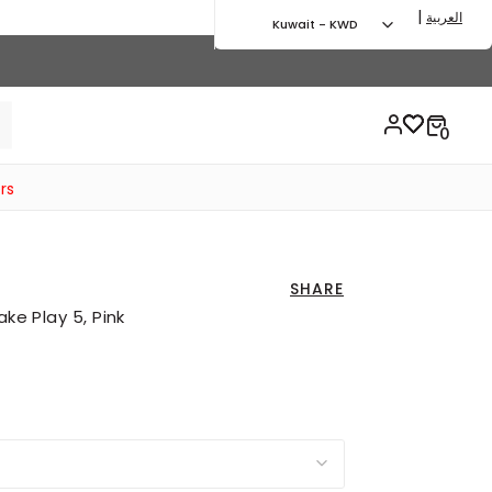
|
العربية
Kuwait - KWD
rs
SHARE
ake Play 5, Pink