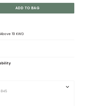
ADD TO BAG
s Above 19 KWD
bility
4845