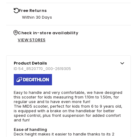
Free Returns
Within 30 Days
Check in-store availability
VIEW STORES
Product Details
ID 54_8520770_000-2619305
Easy to handle and very comfortable, we have designed
this scooter for kids measuring from 1.10m to 1.50m, for
regular use and to have even more fun!
The MID5 scooter, perfect for kids from 6 to 9 years old,
is equipped with a brake on the handlebar for better
speed control, plus front suspension for added comfort
and fun!
Ease of handling
Deck height makes it easier to handle thanks to its 2