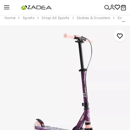
Home
Sports
Shop All Sports
Skates & Scooters
Scoote