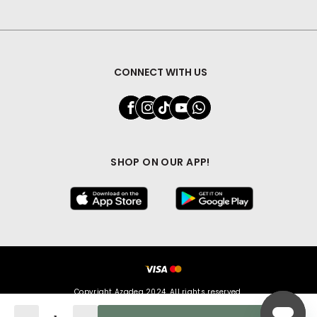
CONNECT WITH US
SHOP ON OUR APP!
Copyright Azadea 2024. All rights reserved.
Quantity