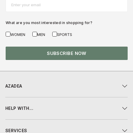
Email*
What are you most interested in shopping for?
WOMEN
MEN
SPORTS
SUBSCRIBE NOW
AZADEA
HELP WITH...
SERVICES