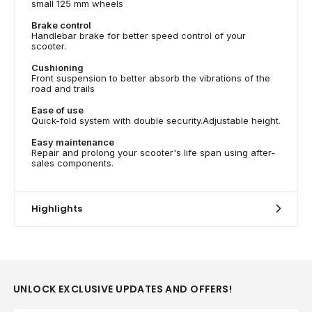
small 125 mm wheels
Brake control
Handlebar brake for better speed control of your
scooter.
Cushioning
Front suspension to better absorb the vibrations of the
road and trails
Ease of use
Quick-fold system with double security.Adjustable height.
Easy maintenance
Repair and prolong your scooter's life span using after-
sales components.
Highlights
UNLOCK EXCLUSIVE UPDATES AND OFFERS!