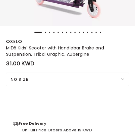
OXELO
MID5 Kids' Scooter with Handlebar Brake and
Suspension, Tribal Graphic, Aubergine
31.00 KWD
NO SIZE
Free Delivery
On Full Price Orders Above 19 KWD