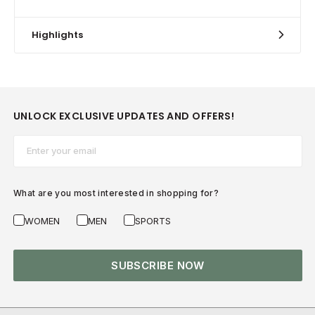
Highlights
UNLOCK EXCLUSIVE UPDATES AND OFFERS!
Email*
What are you most interested in shopping for?
WOMEN
MEN
SPORTS
SUBSCRIBE NOW