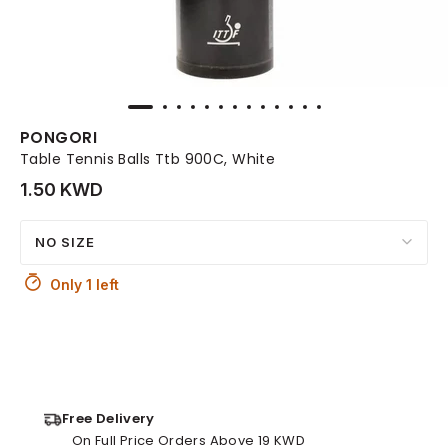
PONGORI
Table Tennis Balls Ttb 900C, White
1.50 KWD
NO SIZE
Only 1 left
Free Delivery
On Full Price Orders Above 19 KWD