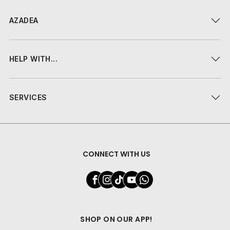
AZADEA
HELP WITH...
SERVICES
CONNECT WITH US
SHOP ON OUR APP!