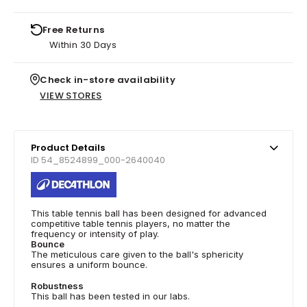
Free Returns
Within 30 Days
Check in-store availability
VIEW STORES
Product Details
ID 54_8524899_000-2640040
This table tennis ball has been designed for advanced
competitive table tennis players, no matter the
frequency or intensity of play.
Bounce
The meticulous care given to the ball's sphericity
ensures a uniform bounce.
Robustness
This ball has been tested in our labs.