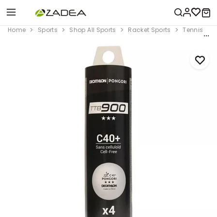
Home
Sports
Shop All Sports
Racket Sports
Tennis