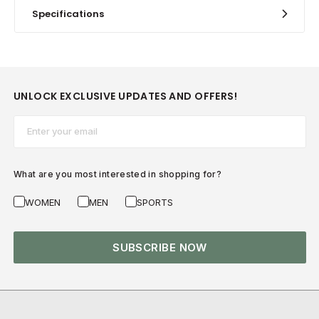
Specifications
UNLOCK EXCLUSIVE UPDATES AND OFFERS!
Email*
What are you most interested in shopping for?
WOMEN
MEN
SPORTS
SUBSCRIBE NOW