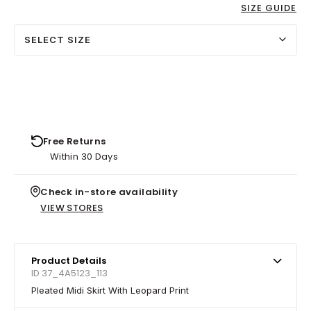
SIZE GUIDE
SELECT SIZE
Free Returns
Within 30 Days
Check in-store availability
VIEW STORES
Product Details
ID 37_4A5123_113
Pleated Midi Skirt With Leopard Print