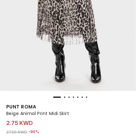
PUNT ROMA
Beige Animal Print Midi Skirt
2.75 KWD
Price reduced from
to 2.75 KWD
27.00 KWD
-90%