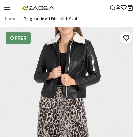
Home
Beige Animal Print Midi Skirt