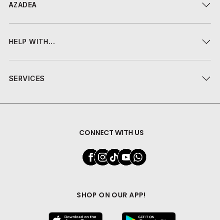
AZADEA
HELP WITH...
SERVICES
CONNECT WITH US
SHOP ON OUR APP!