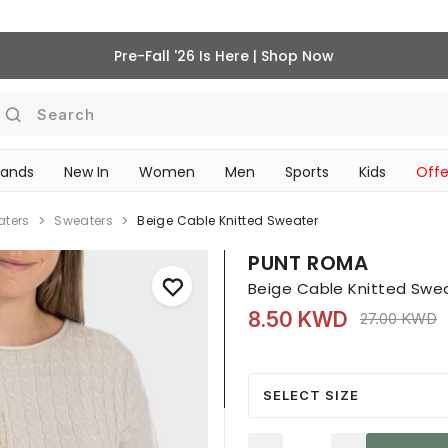
Pre-Fall '26 Is Here | Shop Now
Search
rands
New In
Women
Men
Sports
Kids
Offe
SCHOOL ESSENTIALS
aters
Sweaters
Beige Cable Knitted Sweater
PUNT ROMA
Beige Cable Knitted Swe
8.50 KWD
Price reduc
t
27.00 KWD
SELECT SIZE
Quantity