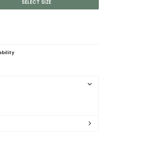
SELECT SIZE
bility