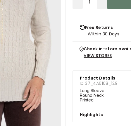
Free Returns
Within 30 Days
Check in-store availa
VIEW STORES
Product Details
ID 37_4A6108_129
Long Sleeve
Round Neck
Printed
Highlights