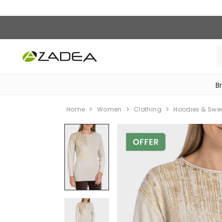
B
‎Bike Accessories & Maintenance‎
Home
Women
Clothing
Hoodies & Swe