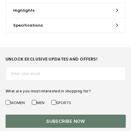
Highlights
Specifications
UNLOCK EXCLUSIVE UPDATES AND OFFERS!
Email*
What are you most interested in shopping for?
WOMEN
MEN
SPORTS
SUBSCRIBE NOW