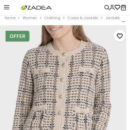
Home
Women
Clothing
Coats & Jackets
Jackets
B