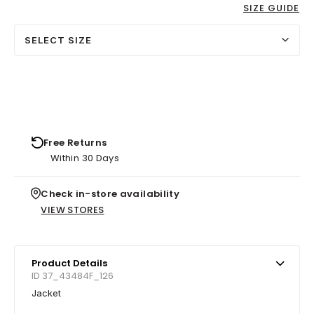
SIZE GUIDE
SELECT SIZE
Free Returns
Within 30 Days
Check in-store availability
VIEW STORES
Product Details
ID 37_43484F_126
Jacket