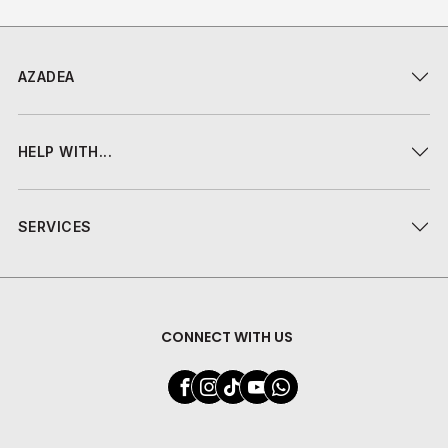
AZADEA
HELP WITH...
SERVICES
CONNECT WITH US