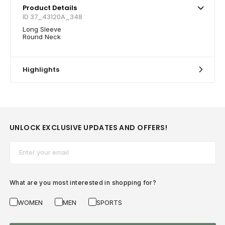
Product Details
ID 37_43120A_348
Long Sleeve
Round Neck
Highlights
UNLOCK EXCLUSIVE UPDATES AND OFFERS!
Email*
What are you most interested in shopping for?
WOMEN
MEN
SPORTS