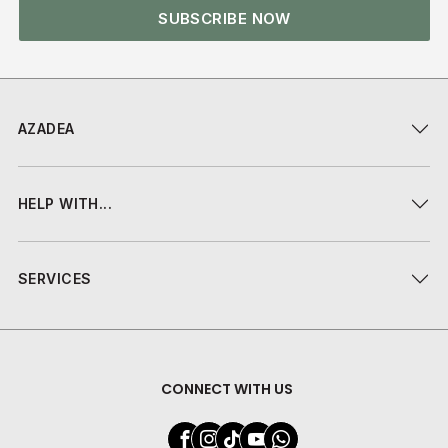
SUBSCRIBE NOW
AZADEA
HELP WITH...
SERVICES
CONNECT WITH US