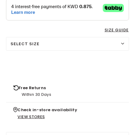
SIZE GUIDE
SELECT SIZE
Free Returns
Within 30 Days
Check in-store availability
VIEW STORES