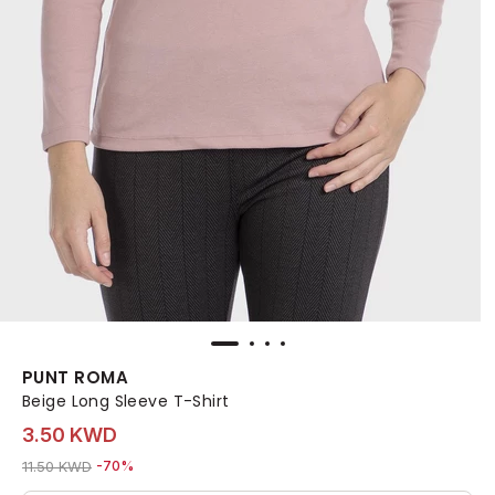
PUNT ROMA
Beige Long Sleeve T-Shirt
3.50 KWD
Price reduced from
to 3.50 KWD
11.50 KWD
-70%