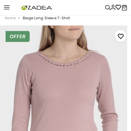
Home
Beige Long Sleeve T-Shirt