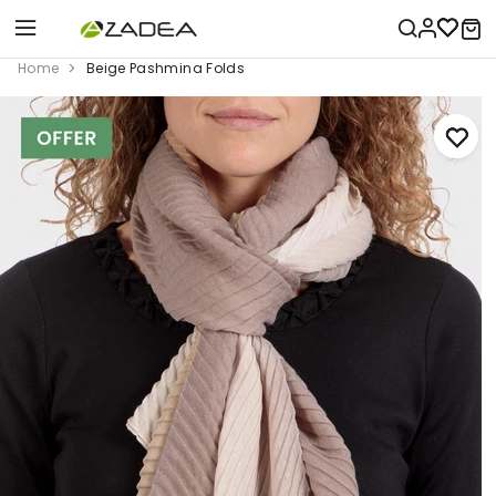
Home
Beige Pashmina Folds