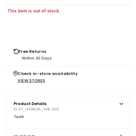
This item is out of stock.
Free Returns
Within 30 Days
Check in-store availability
VIEW STORES
Product Details
ID 37_43363A_148-000
Textil