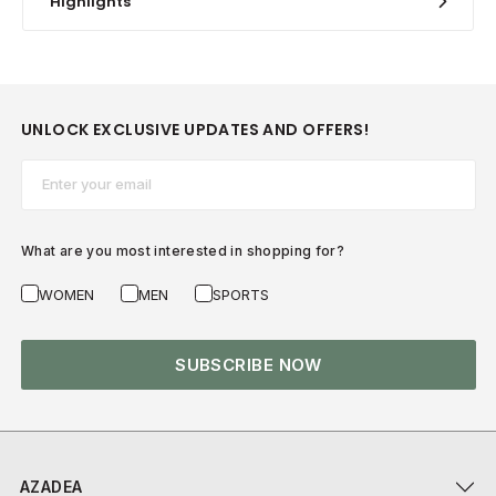
Highlights
UNLOCK EXCLUSIVE UPDATES AND OFFERS!
Email*
What are you most interested in shopping for?
WOMEN
MEN
SPORTS
SUBSCRIBE NOW
AZADEA