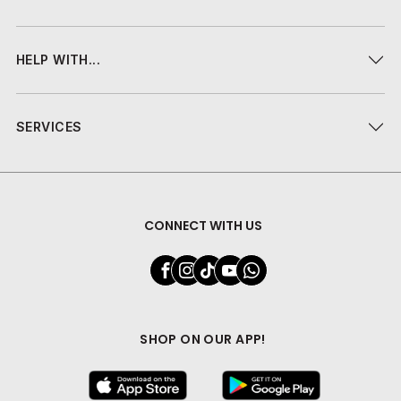
HELP WITH...
SERVICES
CONNECT WITH US
SHOP ON OUR APP!