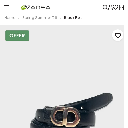
Home
Spring Summer '26
Black Belt