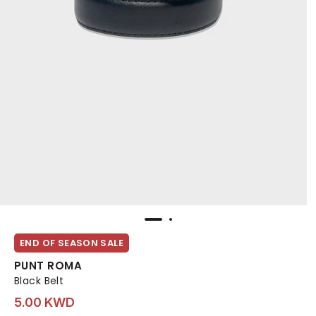
END OF SEASON SALE
PUNT ROMA
Black Belt
5.00 KWD