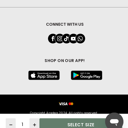
CONNECT WITH US
SHOP ON OUR APP!
Copyright Azadea 2024. All rights reserved.
Quantity
SELECT SIZE