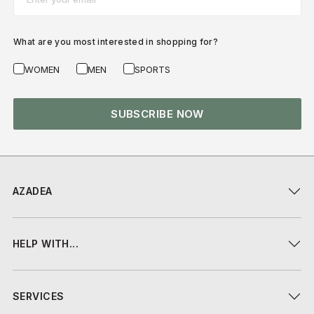
What are you most interested in shopping for?
WOMEN
MEN
SPORTS
SUBSCRIBE NOW
AZADEA
HELP WITH...
SERVICES