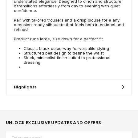
understated elegance. Designed to cinch and structure,
it transitions effortlessly from day to evening with quiet
confidence.
Pair with tailored trousers and a crisp blouse for a any
occasion-ready silhouette that feels both intentional and
refined.
Product runs large, size down for a perfect fit
Classic black colourway for versatile styling
Structured belt design to define the waist
Sleek, minimalist finish suited to professional
dressing
Highlights
UNLOCK EXCLUSIVE UPDATES AND OFFERS!
Email*