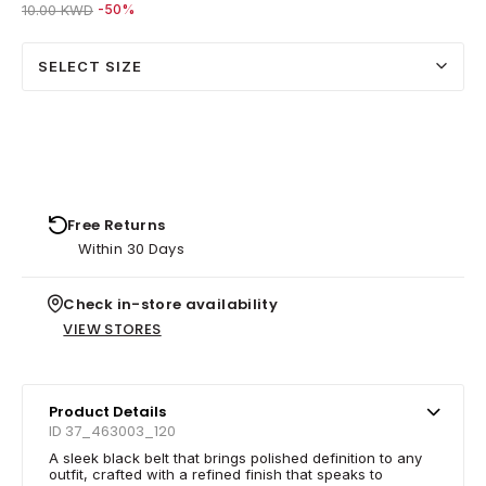
Price reduced from
to 5.00 KWD
10.00 KWD
-50%
SELECT SIZE
Free Returns
Within 30 Days
Check in-store availability
VIEW STORES
Product Details
ID 37_463003_120
A sleek black belt that brings polished definition to any
outfit, crafted with a refined finish that speaks to