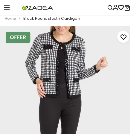
Home
Black Houndstooth Cardigan