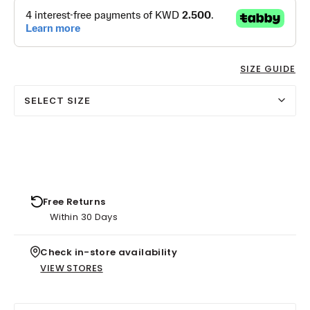
SIZE GUIDE
SELECT SIZE
Free Returns
Within 30 Days
Check in-store availability
VIEW STORES