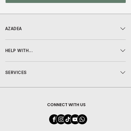
AZADEA
HELP WITH...
SERVICES
CONNECT WITH US