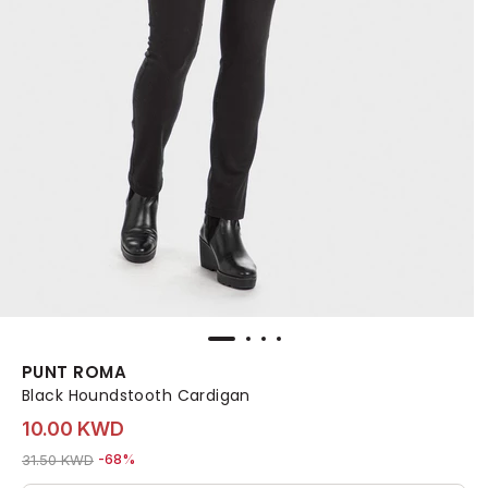
PUNT ROMA
Black Houndstooth Cardigan
10.00 KWD
Price reduced from
to 10.00 KWD
31.50 KWD
-68%