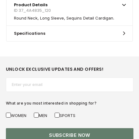
Product Details
ID 37_4A4835_120
Round Neck, Long Sleeve, Sequins Detail Cardigan.
Specifications
UNLOCK EXCLUSIVE UPDATES AND OFFERS!
Email*
What are you most interested in shopping for?
WOMEN
MEN
SPORTS
SUBSCRIBE NOW