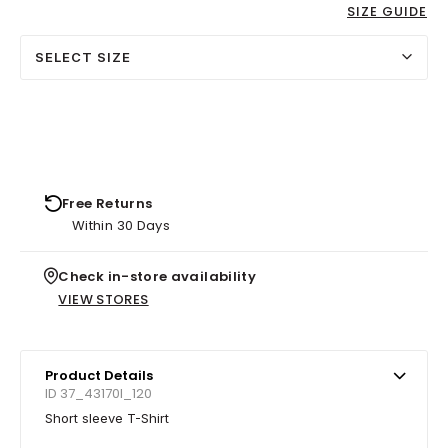
SIZE GUIDE
SELECT SIZE
Free Returns
Within 30 Days
Check in-store availability
VIEW STORES
Product Details
ID 37_43170I_120
Short sleeve T-Shirt