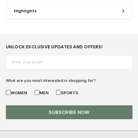
Highlights
UNLOCK EXCLUSIVE UPDATES AND OFFERS!
Email*
What are you most interested in shopping for?
WOMEN
MEN
SPORTS
SUBSCRIBE NOW