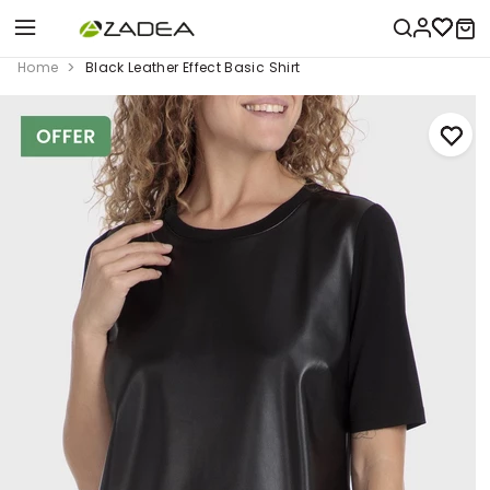
Home
Black Leather Effect Basic Shirt