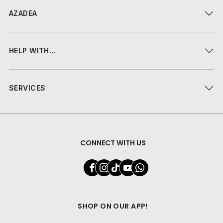
AZADEA
HELP WITH...
SERVICES
CONNECT WITH US
SHOP ON OUR APP!