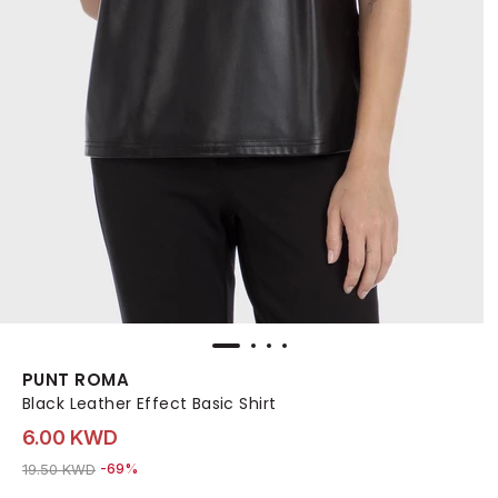
PUNT ROMA
Black Leather Effect Basic Shirt
6.00 KWD
Price reduced from
to 6.00 KWD
19.50 KWD
-69%