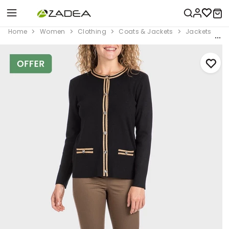
Home
Women
Clothing
Coats & Jackets
Jackets
B