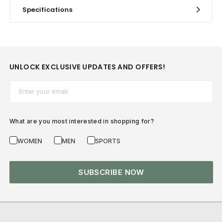
Specifications
UNLOCK EXCLUSIVE UPDATES AND OFFERS!
Email*
What are you most interested in shopping for?
WOMEN
MEN
SPORTS
SUBSCRIBE NOW