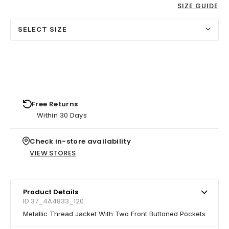
SIZE GUIDE
SELECT SIZE
Free Returns
Within 30 Days
Check in-store availability
VIEW STORES
Product Details
ID 37_4A4833_120
Metallic Thread Jacket With Two Front Buttoned Pockets