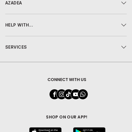
AZADEA
HELP WITH...
SERVICES
CONNECT WITH US
SHOP ON OUR APP!