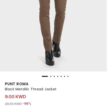
PUNT ROMA
Black Metallic Thread Jacket
9.00 KWD
Price reduced from
to 9.00 KWD
28.50 KWD
-68%