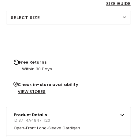
SIZE GUIDE
SELECT SIZE
Free Returns
Within 30 Days
Check in-store availability
VIEW STORES
Product Details
ID 37_4A4847_120
Open-Front Long-Sleeve Cardigan