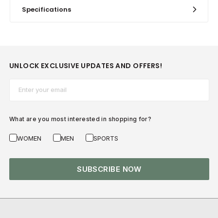
Specifications
UNLOCK EXCLUSIVE UPDATES AND OFFERS!
Email*
What are you most interested in shopping for?
WOMEN
MEN
SPORTS
SUBSCRIBE NOW