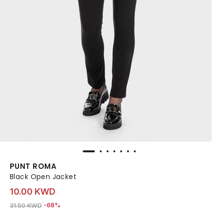
PUNT ROMA
Black Open Jacket
10.00 KWD
Price reduced from
to 10.00 KWD
31.50 KWD
-68%