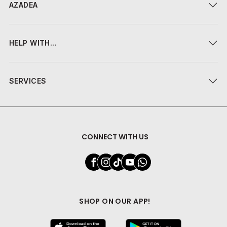
AZADEA
HELP WITH...
SERVICES
CONNECT WITH US
SHOP ON OUR APP!