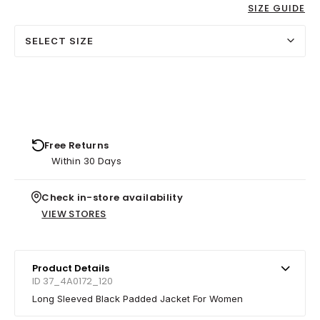
SIZE GUIDE
SELECT SIZE
Free Returns
Within 30 Days
Check in-store availability
VIEW STORES
Product Details
ID 37_4A0172_120
Long Sleeved Black Padded Jacket For Women