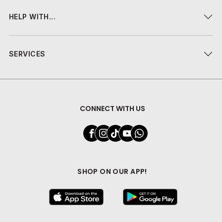
HELP WITH...
SERVICES
CONNECT WITH US
SHOP ON OUR APP!