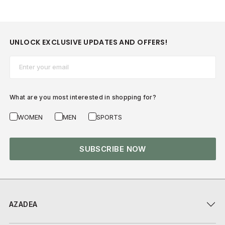
UNLOCK EXCLUSIVE UPDATES AND OFFERS!
Email*
What are you most interested in shopping for?
WOMEN
MEN
SPORTS
SUBSCRIBE NOW
AZADEA