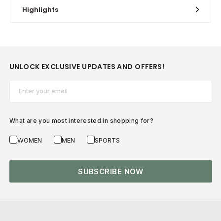
Highlights
UNLOCK EXCLUSIVE UPDATES AND OFFERS!
Email*
What are you most interested in shopping for?
WOMEN
MEN
SPORTS
SUBSCRIBE NOW