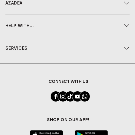
AZADEA
HELP WITH...
SERVICES
CONNECT WITH US
SHOP ON OUR APP!