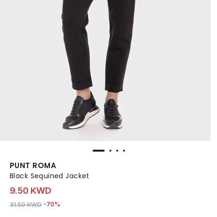
PUNT ROMA
Black Sequined Jacket
9.50 KWD
Price reduced from
to 9.50 KWD
31.50 KWD
-70%