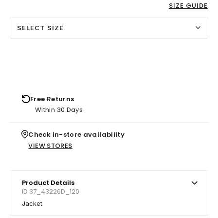
SIZE GUIDE
SELECT SIZE
Free Returns
Within 30 Days
Check in-store availability
VIEW STORES
Product Details
ID 37_43226D_120
Jacket