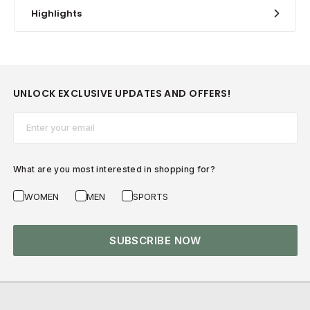
Highlights
UNLOCK EXCLUSIVE UPDATES AND OFFERS!
Email*
What are you most interested in shopping for?
WOMEN
MEN
SPORTS
SUBSCRIBE NOW