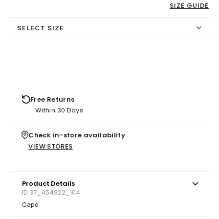
SIZE GUIDE
SELECT SIZE
Free Returns
Within 30 Days
Check in-store availability
VIEW STORES
Product Details
ID 37_454922_104
Cape