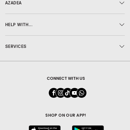
AZADEA
HELP WITH...
SERVICES
CONNECT WITH US
SHOP ON OUR APP!