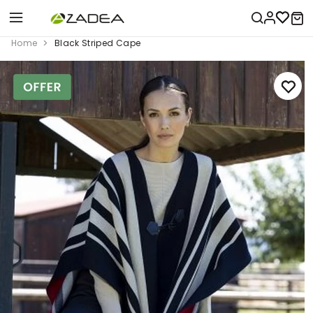
Home
Black Striped Cape