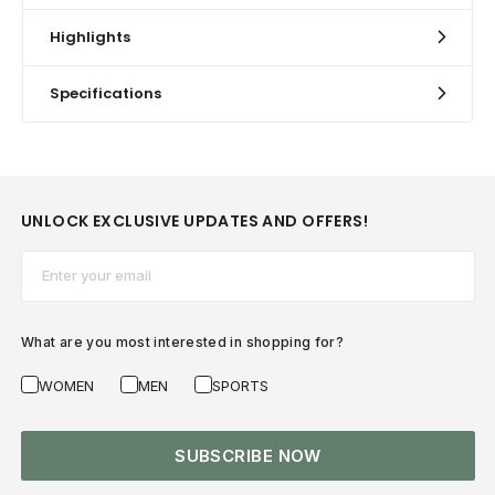
Highlights
Specifications
UNLOCK EXCLUSIVE UPDATES AND OFFERS!
Email*
What are you most interested in shopping for?
WOMEN
MEN
SPORTS
SUBSCRIBE NOW