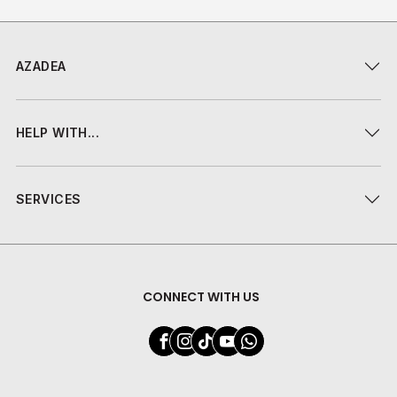
AZADEA
HELP WITH...
SERVICES
CONNECT WITH US