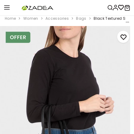
Home
Women
Accessories
Bags
Black Textured Shou