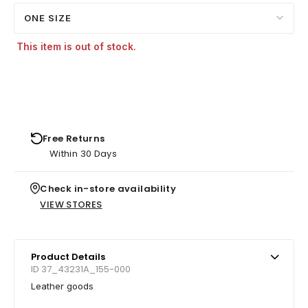
ONE SIZE
This item is out of stock.
Free Returns
Within 30 Days
Check in-store availability
VIEW STORES
Product Details
ID 37_43231A_155-000
Leather goods