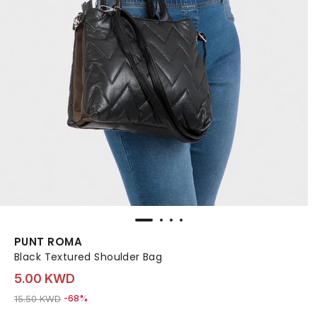
PUNT ROMA
Black Textured Shoulder Bag
5.00 KWD
Price reduced from
to 5.00 KWD
15.50 KWD
-68%