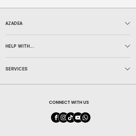
AZADEA
HELP WITH...
SERVICES
CONNECT WITH US