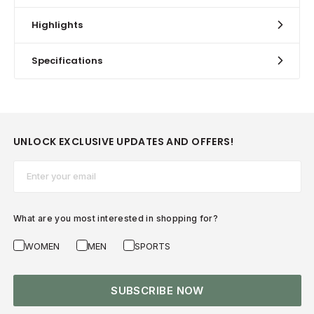
Highlights
Specifications
UNLOCK EXCLUSIVE UPDATES AND OFFERS!
Email*
What are you most interested in shopping for?
WOMEN
MEN
SPORTS
SUBSCRIBE NOW