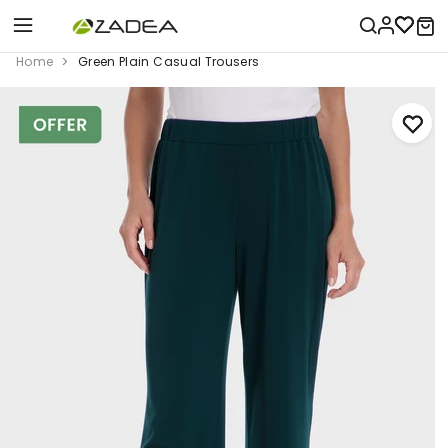
Home
Green Plain Casual Trousers