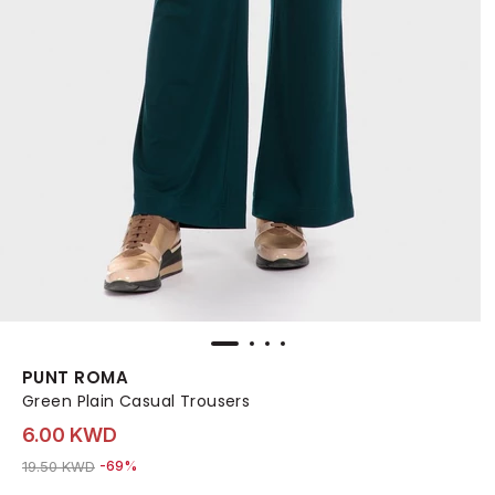
PUNT ROMA
Green Plain Casual Trousers
6.00 KWD
Price reduced from
to 6.00 KWD
19.50 KWD
-69%