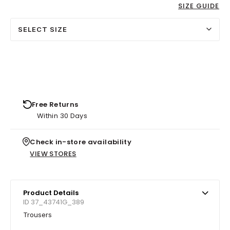
SIZE GUIDE
SELECT SIZE
Free Returns
Within 30 Days
Check in-store availability
VIEW STORES
Product Details
ID 37_43741G_389
Trousers