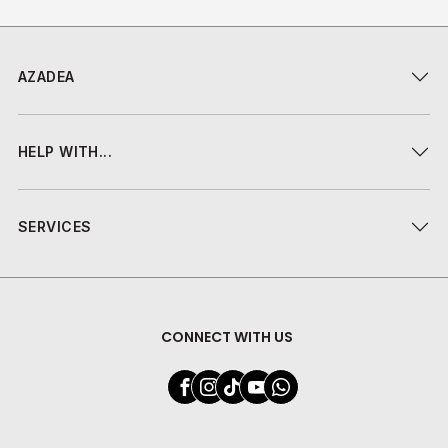
AZADEA
HELP WITH...
SERVICES
CONNECT WITH US