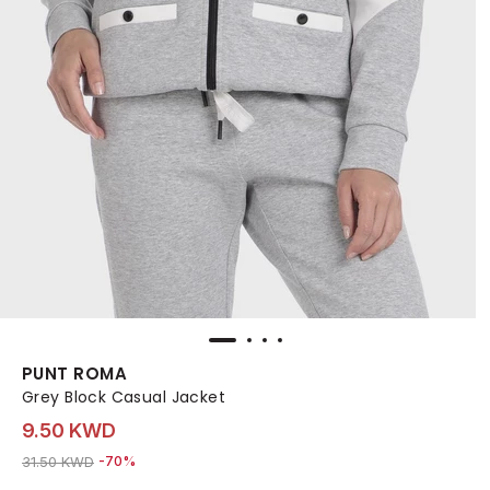
PUNT ROMA
Grey Block Casual Jacket
9.50 KWD
Price reduced from
to 9.50 KWD
31.50 KWD
-70%