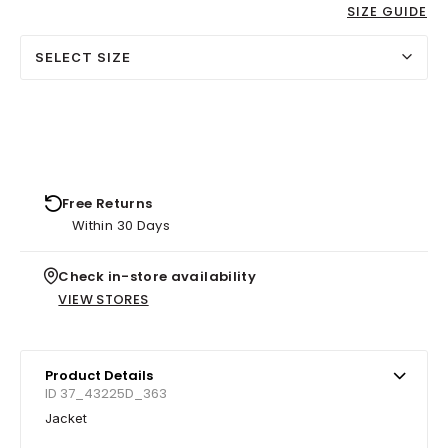
SIZE GUIDE
SELECT SIZE
Free Returns
Within 30 Days
Check in-store availability
VIEW STORES
Product Details
ID 37_43225D_363
Jacket