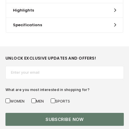
Highlights
Specifications
UNLOCK EXCLUSIVE UPDATES AND OFFERS!
Email*
What are you most interested in shopping for?
WOMEN
MEN
SPORTS
SUBSCRIBE NOW