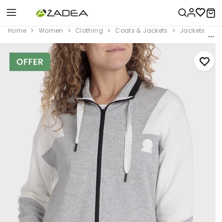
Home
Women
Clothing
Coats & Jackets
Jackets
G