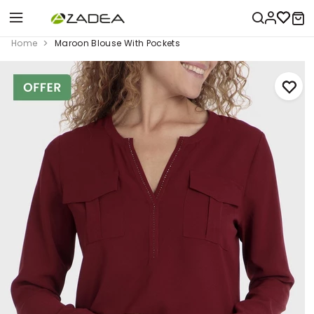
Home
Maroon Blouse With Pockets