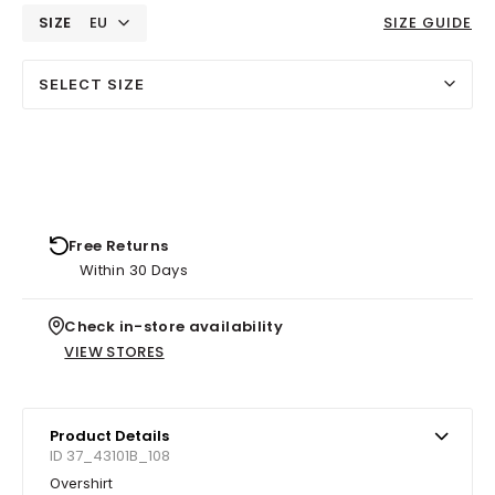
SIZE
EU
SIZE GUIDE
SELECT SIZE
Free Returns
Within 30 Days
Check in-store availability
VIEW STORES
Product Details
ID 37_43101B_108
Overshirt