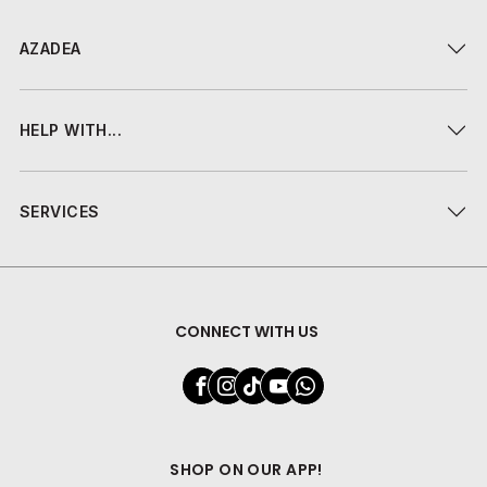
AZADEA
HELP WITH...
SERVICES
CONNECT WITH US
SHOP ON OUR APP!