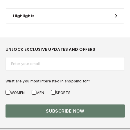
Highlights
UNLOCK EXCLUSIVE UPDATES AND OFFERS!
Email*
What are you most interested in shopping for?
WOMEN
MEN
SPORTS
SUBSCRIBE NOW