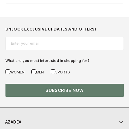
UNLOCK EXCLUSIVE UPDATES AND OFFERS!
Email*
What are you most interested in shopping for?
WOMEN
MEN
SPORTS
SUBSCRIBE NOW
AZADEA