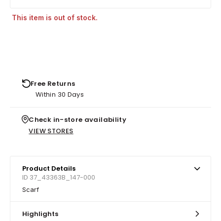
This item is out of stock.
Free Returns
Within 30 Days
Check in-store availability
VIEW STORES
Product Details
ID 37_43363B_147-000
Scarf
Highlights