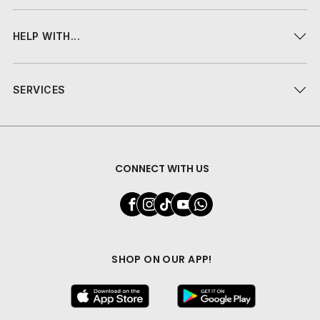
HELP WITH...
SERVICES
CONNECT WITH US
SHOP ON OUR APP!