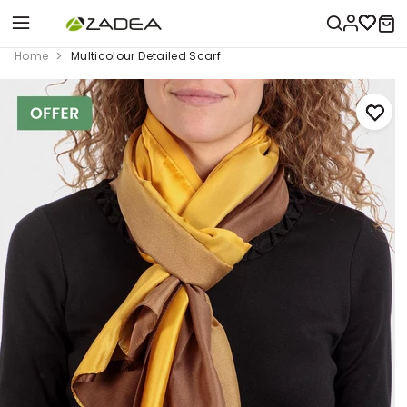
Home
Multicolour Detailed Scarf