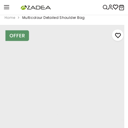
Home
Multicolour Detailed Shoulder Bag