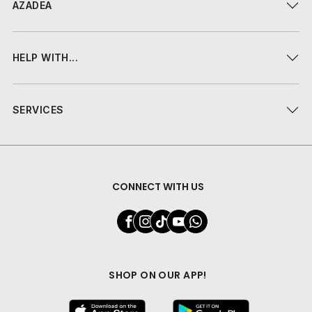
AZADEA
HELP WITH...
SERVICES
CONNECT WITH US
SHOP ON OUR APP!