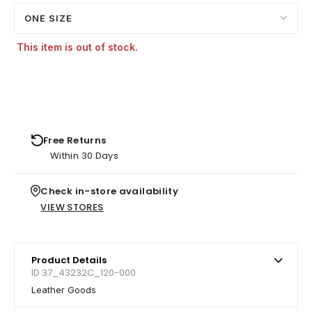
ONE SIZE
This item is out of stock.
Free Returns
Within 30 Days
Check in-store availability
VIEW STORES
Product Details
ID 37_43232C_120-000
Leather Goods