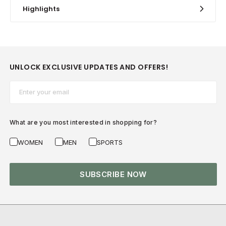
Highlights
UNLOCK EXCLUSIVE UPDATES AND OFFERS!
Email*
What are you most interested in shopping for?
WOMEN
MEN
SPORTS
SUBSCRIBE NOW