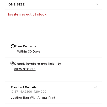
ONE SIZE
This item is out of stock.
Free Returns
Within 30 Days
Check in-store availability
VIEW STORES
Product Details
ID 37_4A2300_120-000
Leather Bag With Animal Print