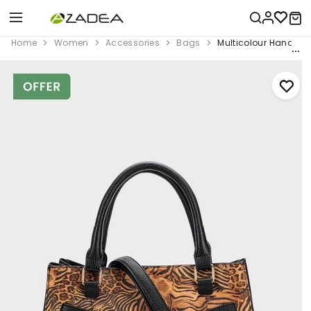
Home
Women
Accessories
Bags
Multicolour Hand Ba