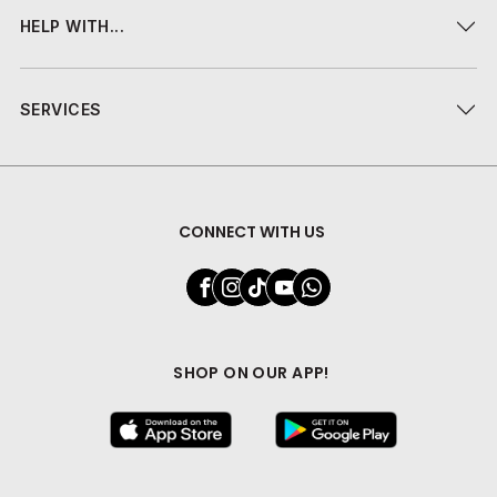
HELP WITH...
SERVICES
CONNECT WITH US
SHOP ON OUR APP!