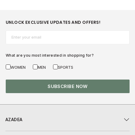
UNLOCK EXCLUSIVE UPDATES AND OFFERS!
Email*
What are you most interested in shopping for?
WOMEN
MEN
SPORTS
SUBSCRIBE NOW
AZADEA