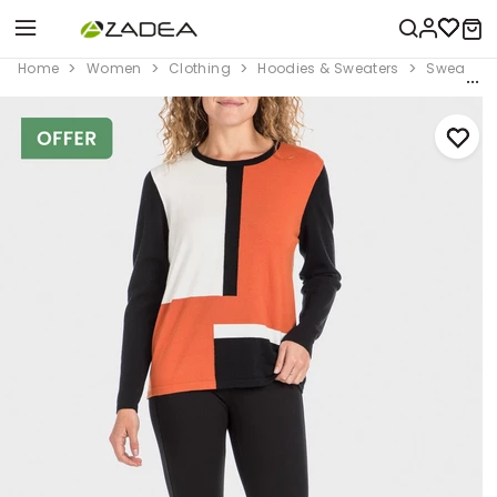
Home
Women
Clothing
Hoodies & Sweaters
Sweaters