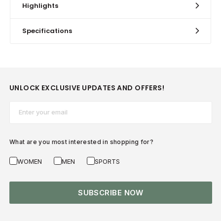
Highlights
Specifications
UNLOCK EXCLUSIVE UPDATES AND OFFERS!
Email*
What are you most interested in shopping for?
WOMEN
MEN
SPORTS
SUBSCRIBE NOW