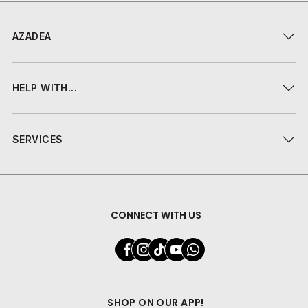
AZADEA
HELP WITH...
SERVICES
CONNECT WITH US
SHOP ON OUR APP!