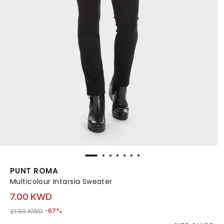
PUNT ROMA
Multicolour Intarsia Sweater
7.00 KWD
Price reduced from
to 7.00 KWD
21.50 KWD
-67%