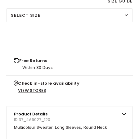
SIZE GUIDE
SELECT SIZE
Free Returns
Within 30 Days
Check in-store availability
VIEW STORES
Product Details
ID 37_4A6027_120
Multicolour Sweater, Long Sleeves, Round Neck