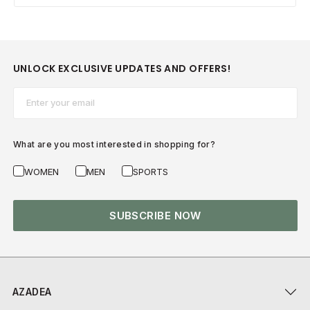
UNLOCK EXCLUSIVE UPDATES AND OFFERS!
Email*
What are you most interested in shopping for?
WOMEN
MEN
SPORTS
SUBSCRIBE NOW
AZADEA