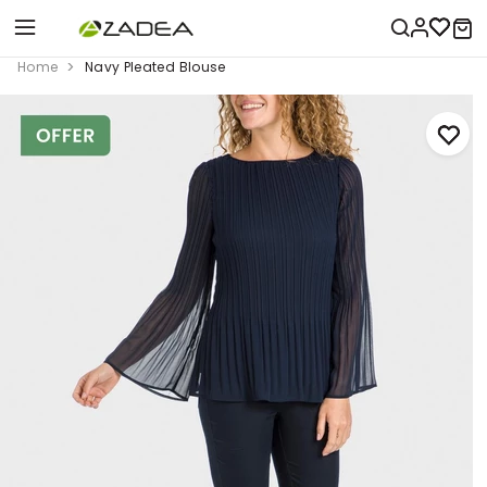
Home
Navy Pleated Blouse