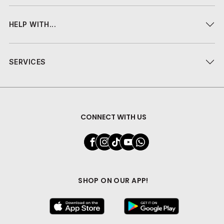
HELP WITH...
SERVICES
CONNECT WITH US
SHOP ON OUR APP!