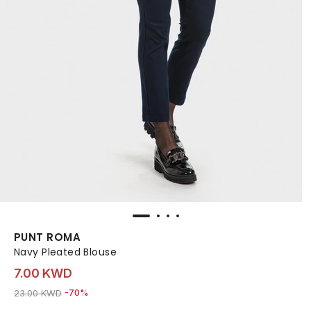
PUNT ROMA
Navy Pleated Blouse
7.00 KWD
Price reduced from
to 7.00 KWD
23.00 KWD
-70%