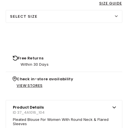
SIZE GUIDE
SELECT SIZE
Free Returns
Within 30 Days
Check in-store availability
VIEW STORES
Product Details
ID 37_4A1016_104
Pleated Blouse For Women With Round Neck & Flared
Sleeves