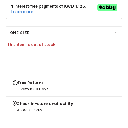
ONE SIZE
This item is out of stock.
Free Returns
Within 30 Days
Check in-store availability
VIEW STORES