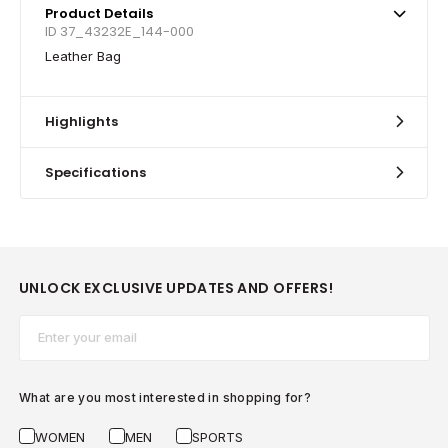
Product Details
ID 37_43232E_144-000
Leather Bag
Highlights
Specifications
UNLOCK EXCLUSIVE UPDATES AND OFFERS!
Email*
What are you most interested in shopping for?
WOMEN
MEN
SPORTS