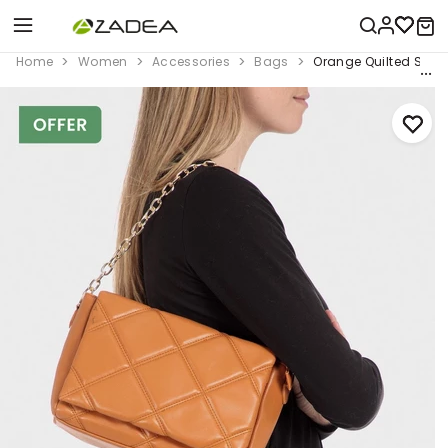
Home
Women
Accessories
Bags
Orange Quilted Shou