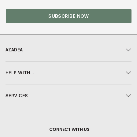
SUBSCRIBE NOW
AZADEA
HELP WITH...
SERVICES
CONNECT WITH US