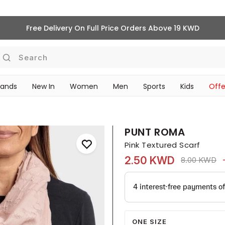
Free Delivery On Full Price Orders Above 19 KWD
Search
rands
New In
Women
Men
Sports
Kids
Offe
SCHOOL ESSENTIALS
PUNT ROMA
Pink Textured Scarf
2.50 KWD
Price reduc
to
8.00 KWD
ONE SIZE