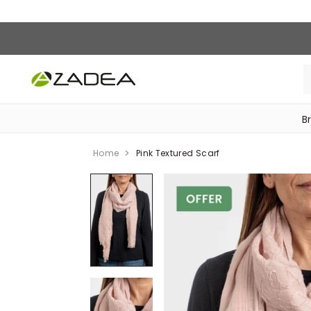
B
‎Bike Accessories & Maintenance‎
Home
Pink Textured Scarf