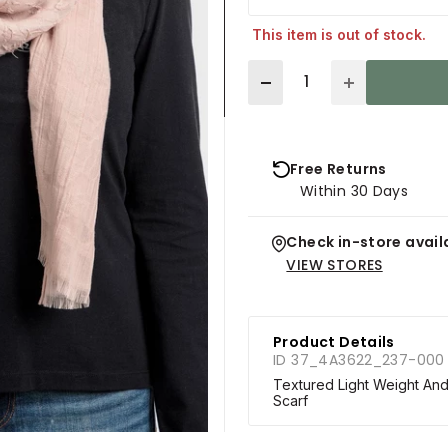
This item is out of stock.
Quantity
Free Returns
Within 30 Days
Check in-store availa
VIEW STORES
Product Details
ID 37_4A3622_237-000
Textured Light Weight And
Scarf