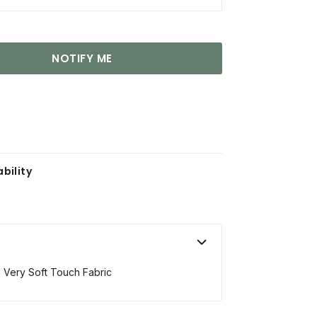
NOTIFY ME
bility
 Very Soft Touch Fabric