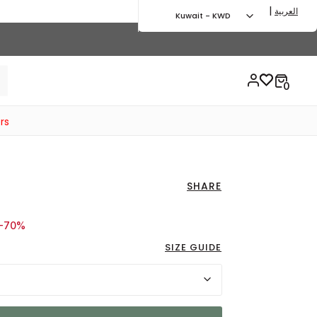
|
العربية
Kuwait - KWD
rs
SHARE
d from
o 4.05 KWD
-70%
SIZE GUIDE