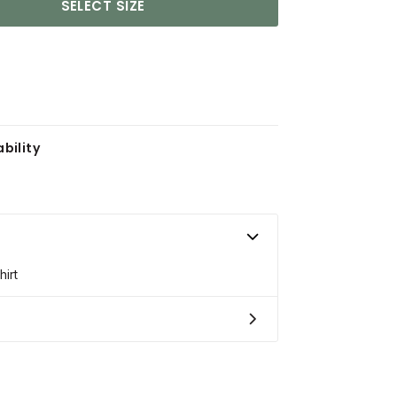
SELECT SIZE
bility
irt