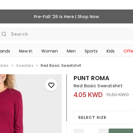
Pre-Fall '26 Is Here | Shop Now
Search
rands
New In
Women
Men
Sports
Kids
Offe
SCHOOL ESSENTIALS
aters
Sweaters
Red Basic Sweatshirt
PUNT ROMA
Red Basic Sweatshirt
4.05 KWD
Price reduce
t
13.50 KWD
SELECT SIZE
Quantity