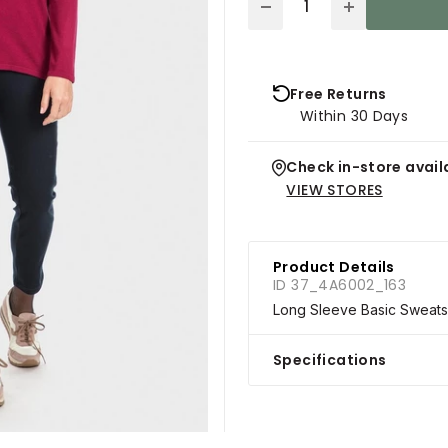
Free Returns
Within 30 Days
Check in-store availa
VIEW STORES
Product Details
ID 37_4A6002_163
Long Sleeve Basic Sweatsh
Specifications