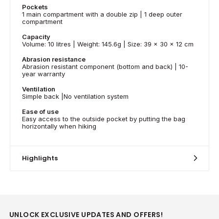
Pockets
1 main compartment with a double zip | 1 deep outer
compartment
Capacity
Volume: 10 litres | Weight: 145.6g | Size: 39 x 30 x 12 cm
Abrasion resistance
Abrasion resistant component (bottom and back) | 10-
year warranty
Ventilation
Simple back |No ventilation system
Ease of use
Easy access to the outside pocket by putting the bag
horizontally when hiking
Highlights
UNLOCK EXCLUSIVE UPDATES AND OFFERS!