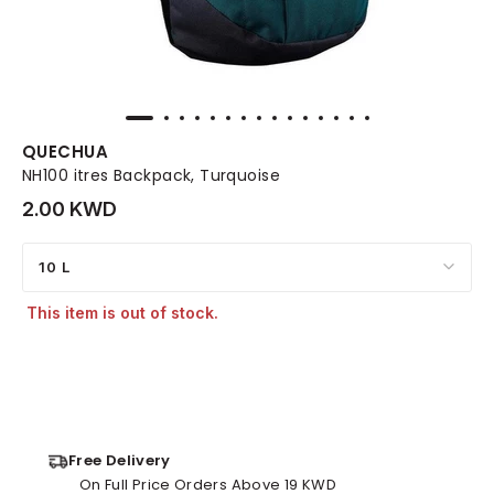
QUECHUA
NH100 itres Backpack, Turquoise
2.00 KWD
10 L
This item is out of stock.
Free Delivery
On Full Price Orders Above 19 KWD