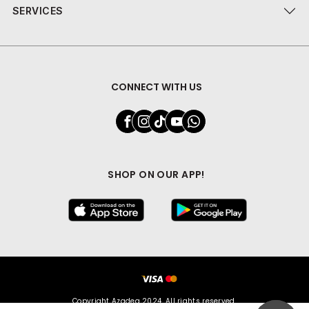
SERVICES
CONNECT WITH US
SHOP ON OUR APP!
Copyright Azadea 2024. All rights reserved.