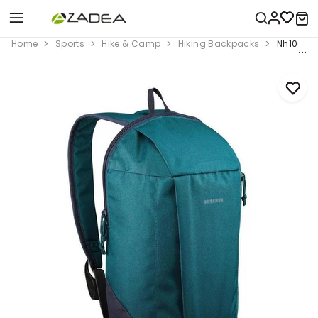
Home
Sports
Hike & Camp
Hiking Backpacks
Nh100 It