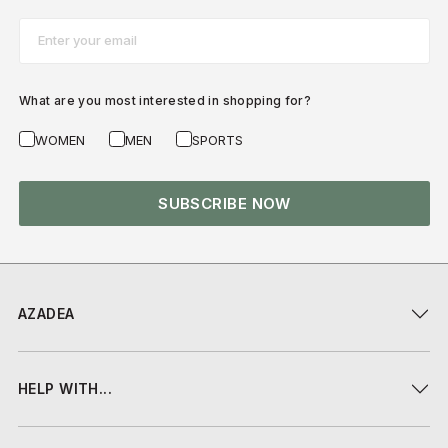
Email*
What are you most interested in shopping for?
WOMEN
MEN
SPORTS
SUBSCRIBE NOW
AZADEA
HELP WITH...