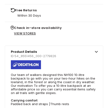
Free Returns
Within 30 Days
Check in-store availability
VIEW STORES
Product Details
ID 54_8551456_000-2779826
Our team of walkers designed this NH100 10-litre
backpack to go with you on your two-hour hikes on the
lowland, in the forest or along the coast in dry weather.
Our motivation To offer you a 10-litre backpack at an
affordable price so you can carry essential items safely
on all trails with gentle slopes.
Carrying comfort
Padded back and straps |Thumb rests