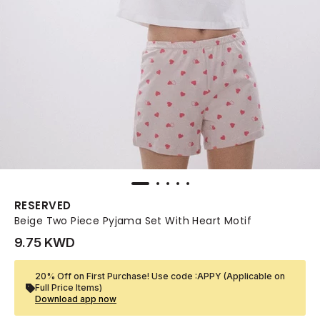
RESERVED
Beige Two Piece Pyjama Set With Heart Motif
9.75 KWD
20% Off on First Purchase! Use code :APPY (Applicable on
Full Price Items)
Download app now