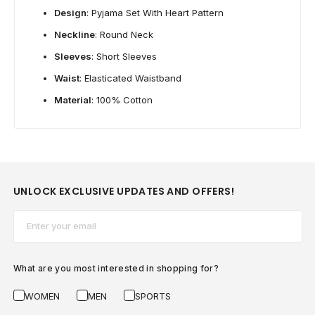
Design
: Pyjama Set With Heart Pattern
Neckline
: Round Neck
Sleeves
: Short Sleeves
Waist
: Elasticated Waistband
Material
: 100% Cotton
UNLOCK EXCLUSIVE UPDATES AND OFFERS!
Email*
What are you most interested in shopping for?
WOMEN
MEN
SPORTS