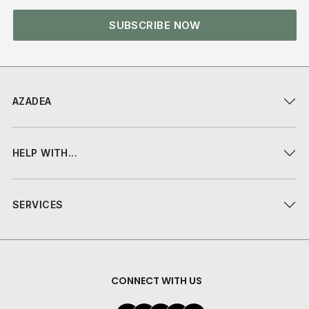
SUBSCRIBE NOW
AZADEA
HELP WITH...
SERVICES
CONNECT WITH US