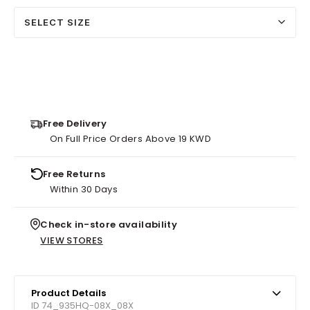
SELECT SIZE
Free Delivery
On Full Price Orders Above 19 KWD
Free Returns
Within 30 Days
Check in-store availability
VIEW STORES
Product Details
ID 74_935HQ-08X_08X