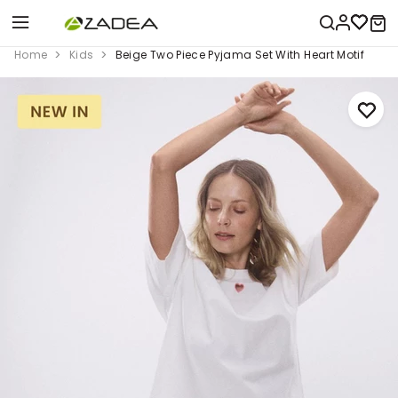
Home
Kids
Beige Two Piece Pyjama Set With Heart Motif