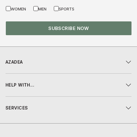
WOMEN
MEN
SPORTS
SUBSCRIBE NOW
AZADEA
HELP WITH...
SERVICES