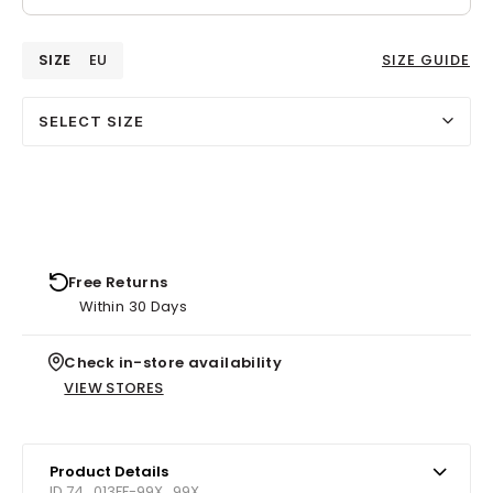
SIZE
EU
SIZE GUIDE
SELECT SIZE
Free Returns
Within 30 Days
Check in-store availability
VIEW STORES
Product Details
ID 74_013FF-99X_99X