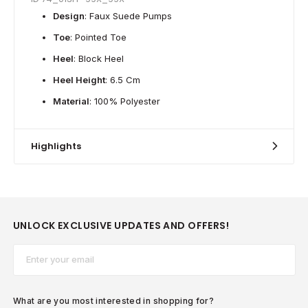
Design
: Faux Suede Pumps
Toe
: Pointed Toe
Heel
: Block Heel
Heel Height
: 6.5 Cm
Material
: 100% Polyester
Highlights
UNLOCK EXCLUSIVE UPDATES AND OFFERS!
Email*
What are you most interested in shopping for?