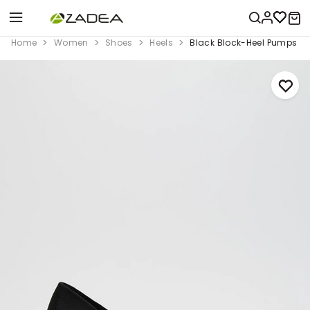
Home
Women
Shoes
Heels
Black Block-Heel Pumps