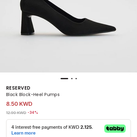
RESERVED
Black Block-Heel Pumps
8.50 KWD
Price reduced from
to 8.50 KWD
12.90 KWD
-34%