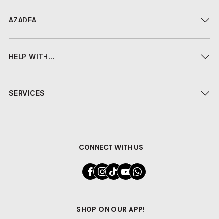
AZADEA
HELP WITH...
SERVICES
CONNECT WITH US
SHOP ON OUR APP!