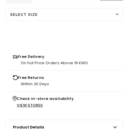
SELECT SIZE
Free Delivery
On Full Price Orders Above 19 KWD
Free Returns
Within 30 Days
Check in-store availability
VIEW STORES
Product Details