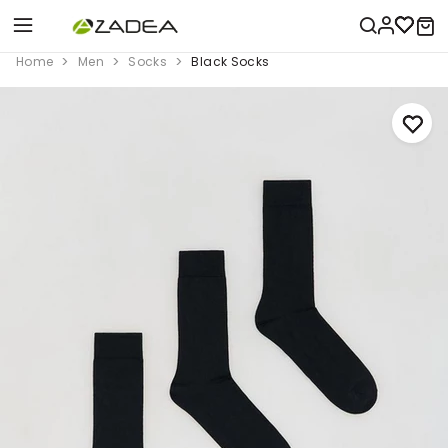
Home
Men
Socks
Black Socks