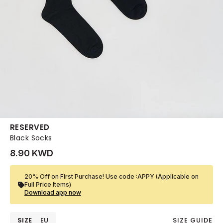
RESERVED
Black Socks
8.90 KWD
20% Off on First Purchase! Use code :APPY (Applicable on
Full Price Items)
Download app now
SIZE
EU
SIZE GUIDE