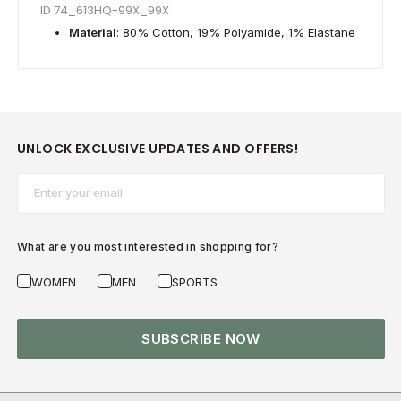
ID 74_613HQ-99X_99X
Material
: 80% Cotton, 19% Polyamide, 1% Elastane
UNLOCK EXCLUSIVE UPDATES AND OFFERS!
Email*
What are you most interested in shopping for?
WOMEN
MEN
SPORTS
SUBSCRIBE NOW