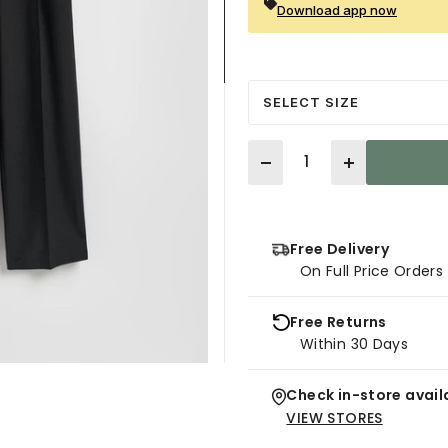
Download app now
SELECT SIZE
Quantity
Free Delivery
On Full Price Order
Free Returns
Within 30 Days
Check in-store availa
VIEW STORES