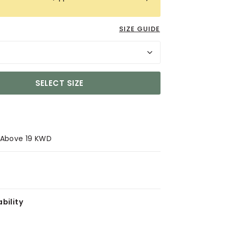
SIZE GUIDE
SELECT SIZE
s Above 19 KWD
bility