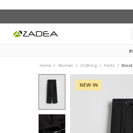
B
‎Bike Accessories & Maintenance‎
Home
Women
Clothing
Pants
Black