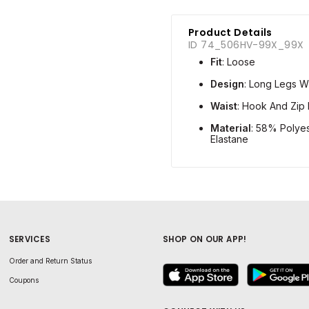
Product Details
ID 74_506HV-99X_99X
Fit
: Loose
Design
: Long Legs W
Waist
: Hook And Zip 
Material
: 58% Polye
Elastane
SERVICES
SHOP ON OUR APP!
Order and Return Status
Coupons