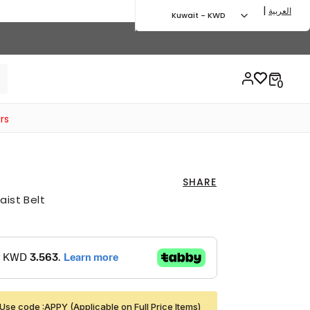
|
العربية
Kuwait - KWD
rs
SHARE
aist Belt
Use code :APPY (Applicable on Full Price Items)