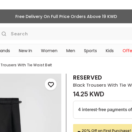
Free Delivery On Full Price Orders Above 19 KWD
Search
rands
New In
Women
Men
Sports
Kids
Offe
SCHOOL ESSENTIALS
 Trousers With Tie Waist Belt
RESERVED
Black Trousers With Tie W
14.25 KWD
20% Off on First Purchase! 