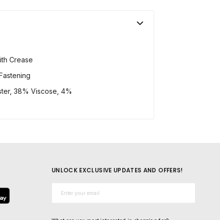
ith Crease
Fastening
ster, 38% Viscose, 4%
UNLOCK EXCLUSIVE UPDATES AND OFFERS!
Email*