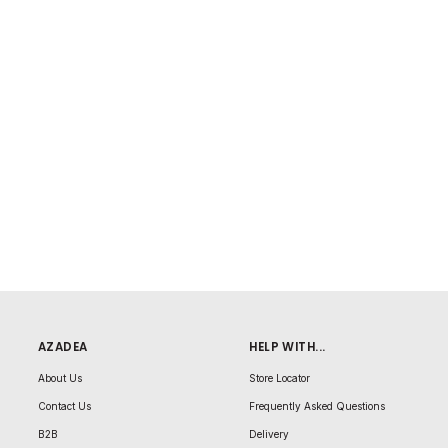
AZADEA
HELP WITH...
About Us
Store Locator
Contact Us
Frequently Asked Questions
B2B
Delivery